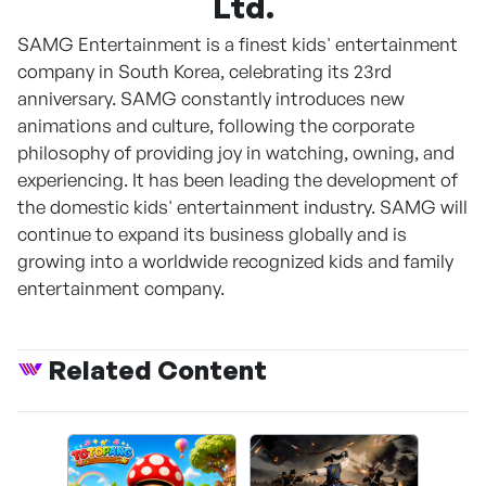
Ltd.
SAMG Entertainment is a finest kids' entertainment
company in South Korea, celebrating its 23rd
anniversary. SAMG constantly introduces new
animations and culture, following the corporate
philosophy of providing joy in watching, owning, and
experiencing. It has been leading the development of
the domestic kids' entertainment industry. SAMG will
continue to expand its business globally and is
growing into a worldwide recognized kids and family
entertainment company.
Related Content