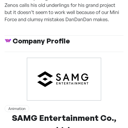
Zenos calls his old underlings for his grand project
but it doesn’t seem to work well because of our Mini
Force and clumsy mistakes DanDanDan makes.
Company Profile
Animation
SAMG Entertainment Co.,