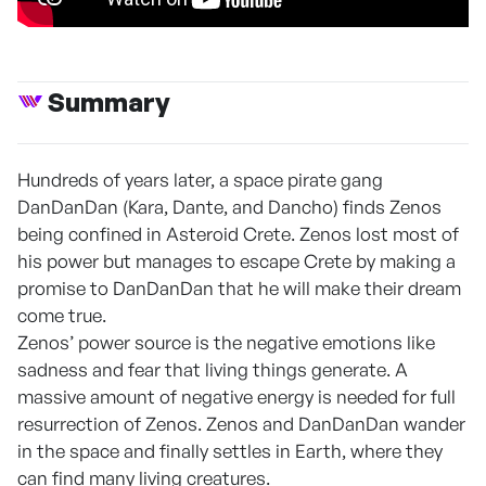
Summary
Hundreds of years later, a space pirate gang
DanDanDan (Kara, Dante, and Dancho) finds Zenos
being confined in Asteroid Crete. Zenos lost most of
his power but manages to escape Crete by making a
promise to DanDanDan that he will make their dream
come true.
Zenos’ power source is the negative emotions like
sadness and fear that living things generate. A
massive amount of negative energy is needed for full
resurrection of Zenos. Zenos and DanDanDan wander
in the space and finally settles in Earth, where they
can find many living creatures.