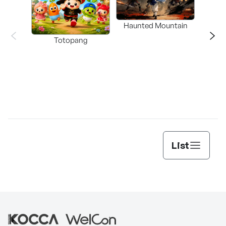
Haunted Mountain
a L
Totopang
List