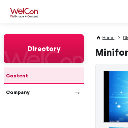
WelCon Well-made K-Con
Home
Di
Directory
Minifo
Content
Company