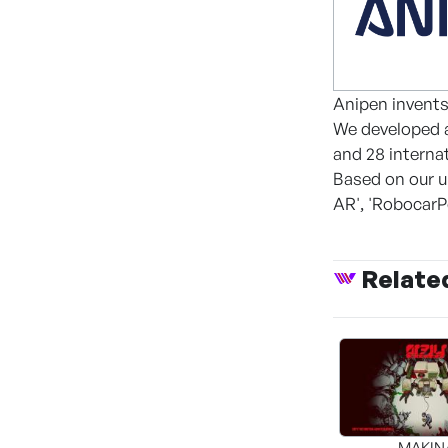
Anipen invents
We developed a
and 28 interna
Based on our u
AR', 'RobocarP
Relate
MAKIN