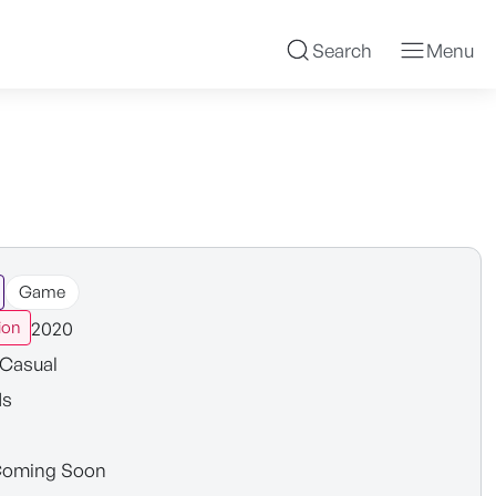
Search
Menu
Game
2020
ion
Casual
ds
oming Soon