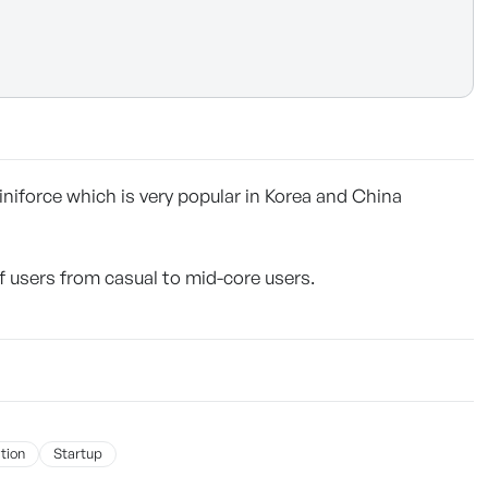
niforce which is very popular in Korea and China
users from casual to mid-core users.
tion
Startup