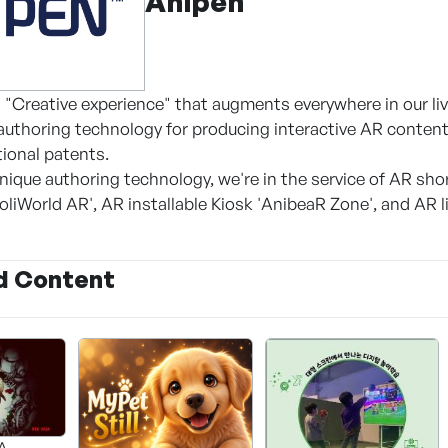
Anipen
 "Creative experience" that augments everywhere in our liv
uthoring technology for producing interactive AR content
tional patents.
nique authoring technology, we're in the service of AR sho
oliWorld AR', AR installable Kiosk 'AnibeaR Zone', and AR 
d Content
A