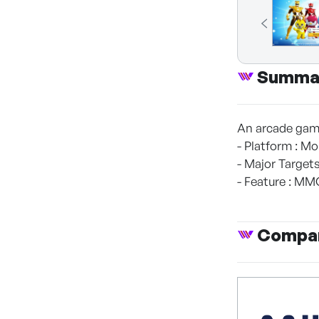
Summa
An arcade game
- Platform : Mo
- Major Targets
- Feature : MM
Compan