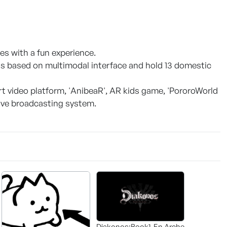
es with a fun experience.
s based on multimodal interface and hold 13 domestic
rt video platform, 'AnibeaR', AR kids game, 'PororoWorld
live broadcasting system.
Diakonos:Book1-En Arche