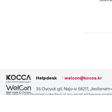
Helpdesk
welcon@kocca.kr
35 Gyoyuk gil, Naju-si 58217, Jeollanam
We reject unauthorized collection of any email addresses poste
Violations are subject to punishment under the Act on Promot
privacy-policy
terms-of-use
contact us