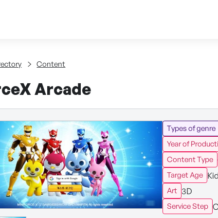
Skip to content
tent
rectory
Content
rceX Arcade
Types of genre
Year of Product
Content Type
Ki
Target Age
3D
Art
C
Service Step