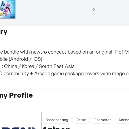
ry
 bundle with newtro concept based on an original IP of Mi
bile (Android / iOS)
 : China / Korea / South East Asia
O community + Arcade game package covers wide range of 
y Profile
Broadcasting
Game
Character
Anima