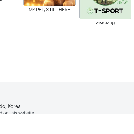
MY PET, STILL HERE
wisepang
-do, Korea
d on this website.
ion of Information and Communications Network Utilization and In
COPYRIGHT