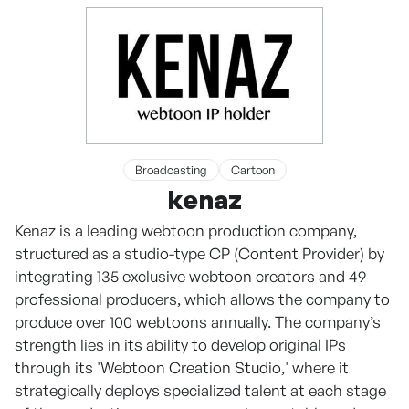
Broadcasting
Cartoon
kenaz
Kenaz is a leading webtoon production company,
structured as a studio-type CP (Content Provider) by
integrating 135 exclusive webtoon creators and 49
professional producers, which allows the company to
produce over 100 webtoons annually. The company’s
strength lies in its ability to develop original IPs
through its 'Webtoon Creation Studio,' where it
strategically deploys specialized talent at each stage