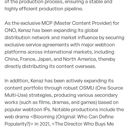
of the production process, ensuring a stable and
highly efficient production pipeline.
As the exclusive MCP (Master Content Provider) for
ONO, Kenaz has been expanding its global
distribution network and market influence by securing
exclusive service agreements with major webtoon
platforms across international markets, including
China, France, Japan, and North America, thereby
directly distributing its content overseas.
In addition, Kenaz has been actively expanding its
content portfolio through robust OSMU (One Source
Multi-Use) strategies, producing various secondary
works (such as films, dramas, and games) based on
popular webtoon IPs. Notable productions include the
web drama <Blooming (Original: Who Can Define
Popularity?)> in 2021, <The Director Who Buys Me