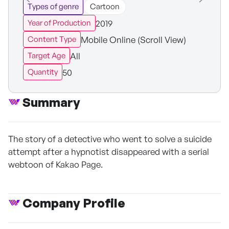
Types of genre
Cartoon
2019
Year of Production
Mobile Online (Scroll View)
Content Type
All
Target Age
50
Quantity
Summary
The story of a detective who went to solve a suicide
attempt after a hypnotist disappeared with a serial
webtoon of Kakao Page.
Company Profile