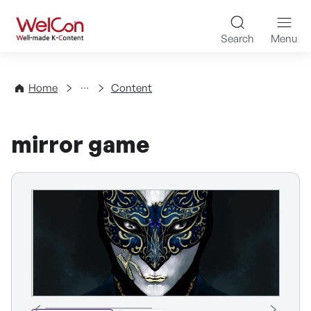
Skip to content
WelCon Well-made K-Con
Search
Menu
Directory
Home
Content
mirror game