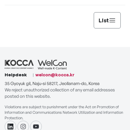
List
Helpdesk
welcon@kocca.kr
35 Gyoyuk gil, Naju-si 58217, Jeollanam-do, Korea
We reject unauthorized collection of any email addresses
posted on this website.
Violations are subject to punishment under the Act on Promotion of
Information and Communications Network Utilization and Information
Protection.