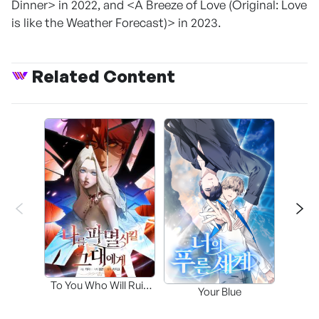
Dinner> in 2022, and <A Breeze of Love (Original: Love
is like the Weather Forecast)> in 2023.
Related Content
Fa
To You Who Will Ruin
Your Blue
Me