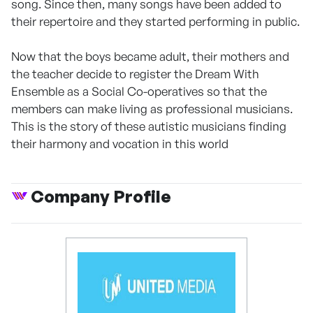
song. Since then, many songs have been added to
their repertoire and they started performing in public.
Now that the boys became adult, their mothers and
the teacher decide to register the Dream With
Ensemble as a Social Co-operatives so that the
members can make living as professional musicians.
This is the story of these autistic musicians finding
their harmony and vocation in this world
Company Profile