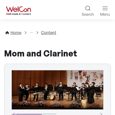
Skip to content
WelCon Well-made K-Con
Search
Menu
Directory
Home
Content
Mom and Clarinet