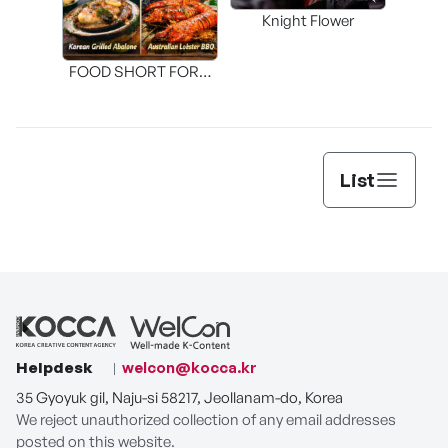
Knight Flower
Shi
FOOD SHORT FORM
[THE SEAFOOD]
List
Helpdesk
welcon@kocca.kr
35 Gyoyuk gil, Naju-si 58217, Jeollanam-do, Korea
We reject unauthorized collection of any email addresses
posted on this website.