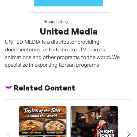
Broadcasting
United Media
UNITED MEDIA is a distributor providing
documentaries, entertainment, TV dramas,
animations and other programs to the world. We
specialize in exporting Korean programs
Related Content