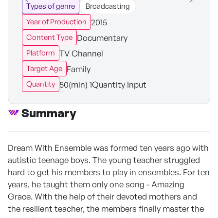
Types of genre
Broadcasting
2015
Year of Production
Documentary
Content Type
TV Channel
Platform
Family
Target Age
50(min) 1Quantity Input
Quantity
Summary
Dream With Ensemble was formed ten years ago with
autistic teenage boys. The young teacher struggled
hard to get his members to play in ensembles. For ten
years, he taught them only one song - Amazing
Grace. With the help of their devoted mothers and
the resilient teacher, the members finally master the