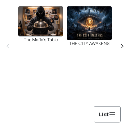
The Mafia’s Table
T
THE CITY AWAKENS
List