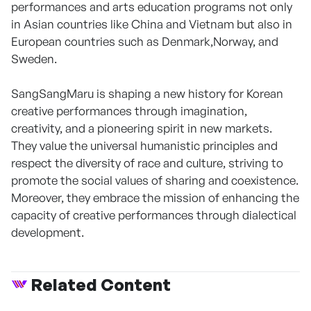
performances and arts education programs not only
in Asian countries like China and Vietnam but also in
European countries such as Denmark,Norway, and
Sweden.
SangSangMaru is shaping a new history for Korean
creative performances through imagination,
creativity, and a pioneering spirit in new markets.
They value the universal humanistic principles and
respect the diversity of race and culture, striving to
promote the social values of sharing and coexistence.
Moreover, they embrace the mission of enhancing the
capacity of creative performances through dialectical
development.
Related Content