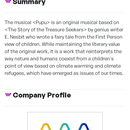
Summary
The musical <Pupu> is an original musical based on
<The Story of the Treasure Seekers> by genius writer
E. Nesbit who wrote a fairy tale from the First Person
view of children. While maintaining the literary value
of the original work, it is a work that reinterprets the
way nature and humans coexist from a children's
point of view based on climate warming and climate
refugees, which have emerged as issues of our times.
Company Profile