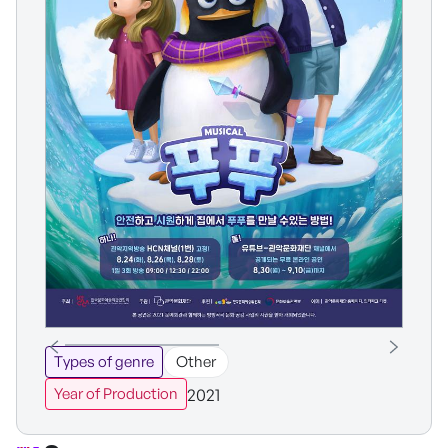
Types of genre
Other
2021
Year of Production