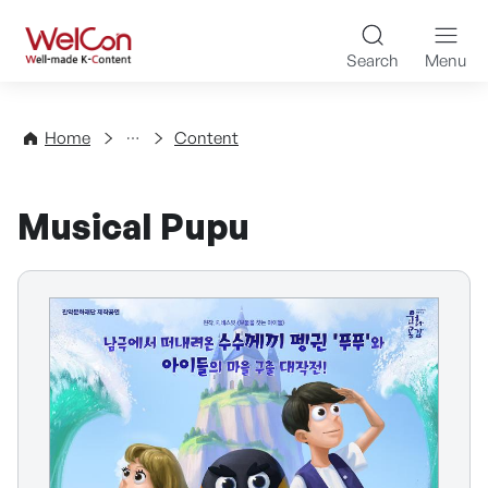
Skip to content
WelCon Well-made K-Con
Search
Menu
Directory
Home
Content
Musical Pupu