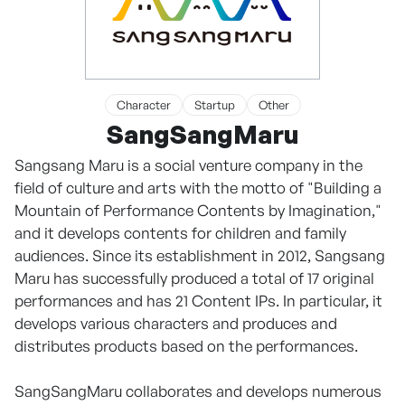
Character
Startup
Other
SangSangMaru
Sangsang Maru is a social venture company in the
field of culture and arts with the motto of "Building a
Mountain of Performance Contents by Imagination,"
and it develops contents for children and family
audiences. Since its establishment in 2012, Sangsang
Maru has successfully produced a total of 17 original
performances and has 21 Content IPs. In particular, it
develops various characters and produces and
distributes products based on the performances.
SangSangMaru collaborates and develops numerous