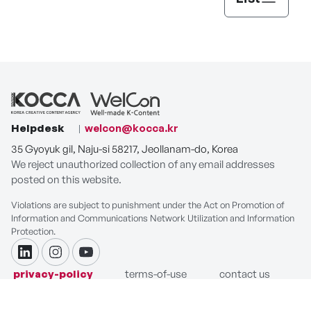
Helpdesk
welcon@kocca.kr
35 Gyoyuk gil, Naju-si 58217, Jeollanam-do, Korea
We reject unauthorized collection of any email addresses
posted on this website.
Violations are subject to punishment under the Act on Promotion of
Information and Communications Network Utilization and Information
Protection.
linkdin
instagram
youtube
privacy-policy
terms-of-use
contact us
COPYRIGHT ⓒ Korea Creative Content Agency. ALL RIGHTS
RESERVED.