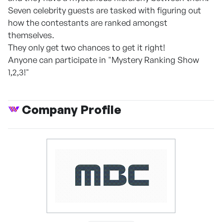
Seven celebrity guests are tasked with figuring out
how the contestants are ranked amongst
themselves.
They only get two chances to get it right!
Anyone can participate in "Mystery Ranking Show
1,2,3!"
Company Profile