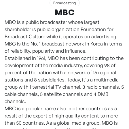
Broadcasting
MBC
MBC is a public broadcaster whose largest
shareholder is public organization Foundation for
Broadcast Culture while it operates on advertising.
MBC is the No. 1 broadcast network in Korea in terms
of reliability, popularity and influence.
Established in 1961, MBC has been contributing to the
development of the media industry, covering 98 of
percent of the nation with a network of 16 regional
stations and 8 subsidiaries. Today, it's a multimedia
group with 1 terrestrial TV channel, 3 radio channels, 5
cable channels, 5 satellite channels and 4 DMB
channels.
MBC is a popular name also in other countries as a
result of the export of high quality content to more
than 50 countries. As a global media group, MBC is