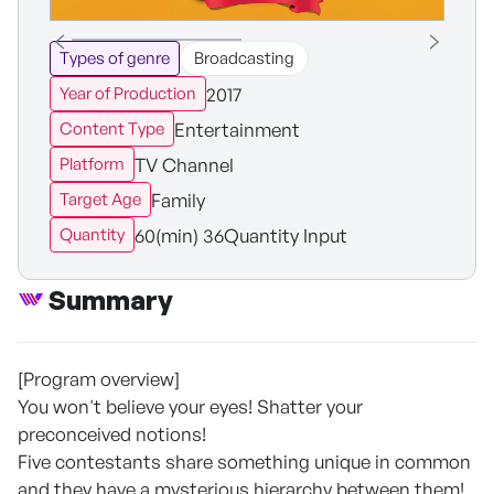
Types of genre
Broadcasting
2017
Year of Production
Entertainment
Content Type
TV Channel
Platform
Family
Target Age
60(min) 36Quantity Input
Quantity
Summary
[Program overview]
You won't believe your eyes! Shatter your
preconceived notions!
Five contestants share something unique in common
and they have a mysterious hierarchy between them!