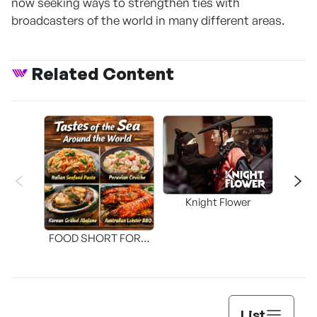
now seeking ways to strengthen ties with
broadcasters of the world in many different areas.
Related Content
Knight Flower
Shi
FOOD SHORT FORM
[THE SEAFOOD]
List