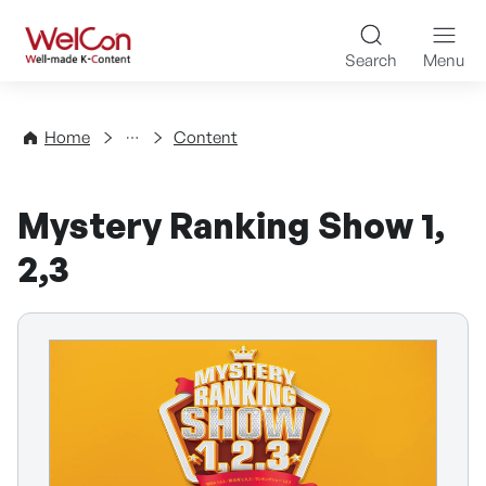
Skip to content
WelCon Well-made K-Con
Search
Menu
Directory
Home
Content
Mystery Ranking Show 1,
2,3