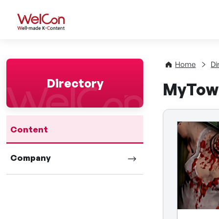
WelCon Well-made K-Con
Home
Di
Directory
MyTow
Content
Company