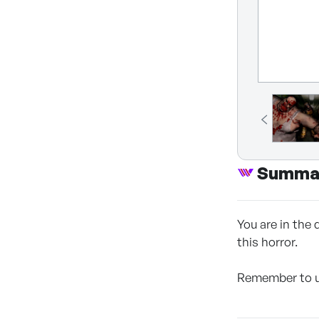
Summa
You are in the
this horror.
Remember to un