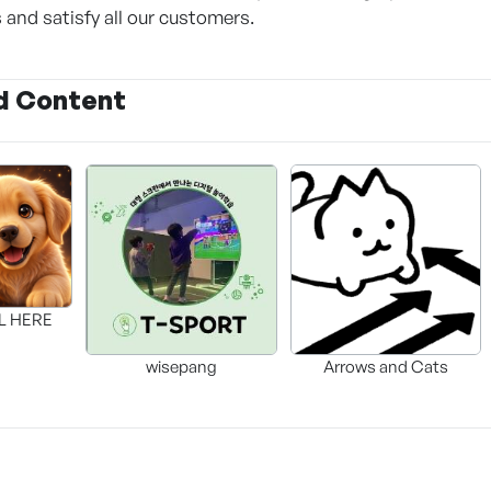
s and satisfy all our customers.
d Content
LL HERE
wisepang
Arrows and Cats