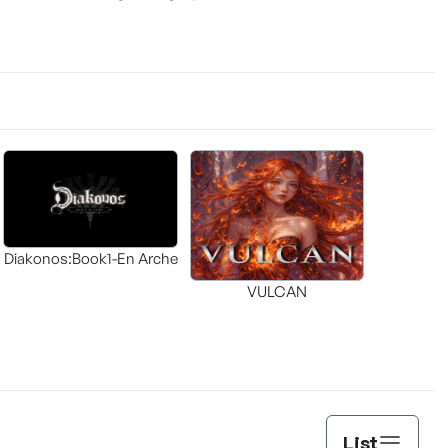
Diakonos:Book1-En Arche
VULCAN
List