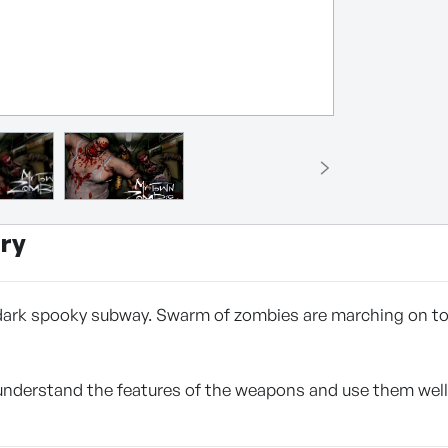
ry
 dark spooky subway. Swarm of zombies are marching on to y
derstand the features of the weapons and use them well, an