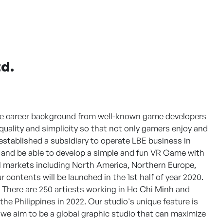
d.
ve career background from well-known game developers
quality and simplicity so that not only gamers enjoy and
tablished a subsidiary to operate LBE business in
, and be able to develop a simple and fun VR Game with
l markets including North America, Northern Europe,
 contents will be launched in the 1st half of year 2020.
 There are 250 artiests working in Ho Chi Minh and
he Philippines in 2022. Our studio's unique feature is
, we aim to be a global graphic studio that can maximize