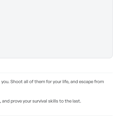
ou. Shoot all of them for your life, and escape from
d prove your survival skills to the last.