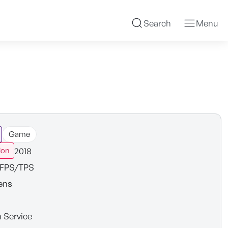
Search
Menu
Game
2018
ion
FPS/TPS
ens
n Service