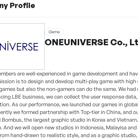
y Profile
Game
ONEUNIVERSE Co., Lt
embers are well-experienced in game development and ha
mission is to design and develop multi-play game with high 
games but also the non-gamers can do the same. We had es
ncing LBE business, we can collect the user response data
ction. As our performance, we launched our games in globa
ntly we formed partnership with Top-tier in China, and our
d Bombus, the largest graphic studio in Korea and Vietnam.
. And we will open new studios in Indonesia, Malayisa and t
from hand-drawn to realistic style, and as a graphic studio