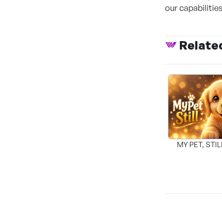
our capabilitie
Relate
MY PET, STI