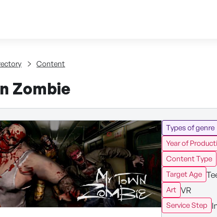
Skip to content
tent
rectory
Content
n Zombie
Types of genre
Year of Product
Content Type
Te
Target Age
VR
Art
I
Service Step