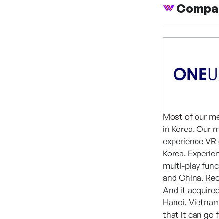
Compan
Most of our m
in Korea. Our 
experience VR 
Korea. Experie
multi-play fun
and China. Rece
And it acquire
Hanoi, Vietnam
that it can go 