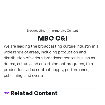
Broadcasting
Immersive Content
MBC C&I
We are leading the broadcasting culture industry in a
wide range of areas, including production and
distribution of various broadcast contents such as
drama, culture, and entertainment programs, film
production, video content supply, performance,
publishing, and events
Related Content