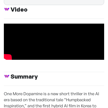
Video
Summary
One More Dopamine is a new short thriller in the AI
era based on the traditional tale “Humpbacked
Inspiration,” and the first hybrid AI film in Korea to