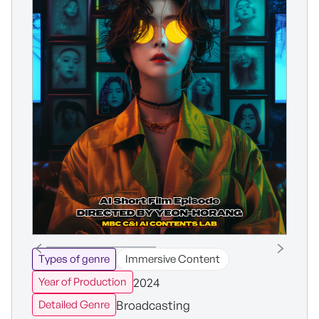
Types of genre
Immersive Content
2024
Year of Production
Broadcasting
Detailed Genre