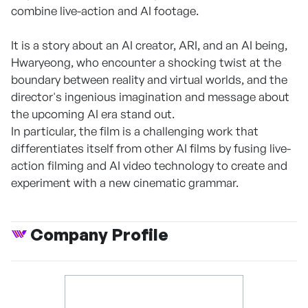
combine live-action and AI footage.
It is a story about an AI creator, ARI, and an AI being,
Hwaryeong, who encounter a shocking twist at the
boundary between reality and virtual worlds, and the
director's ingenious imagination and message about
the upcoming AI era stand out.
In particular, the film is a challenging work that
differentiates itself from other AI films by fusing live-
action filming and AI video technology to create and
experiment with a new cinematic grammar.
Company Profile