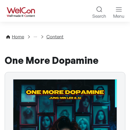
Skip to content
WelCon Well-made K-Con
Search
Menu
Directory
Home
Content
One More Dopamine