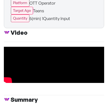
OTT Operator
Platform
Teens
Target Age
5(min) 1Quantity Input
Quantity
Video
Summary