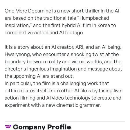
One More Dopamine is a new short thriller in the AI
era based on the traditional tale “Humpbacked
Inspiration,” and the first hybrid AI film in Korea to
combine live-action and AI footage.
It is a story about an AI creator, ARI, and an AI being,
Hwaryeong, who encounter a shocking twist at the
boundary between reality and virtual worlds, and the
director's ingenious imagination and message about
the upcoming AI era stand out.
In particular, the film is a challenging work that
differentiates itself from other AI films by fusing live-
action filming and AI video technology to create and
experiment with a new cinematic grammar.
Company Profile