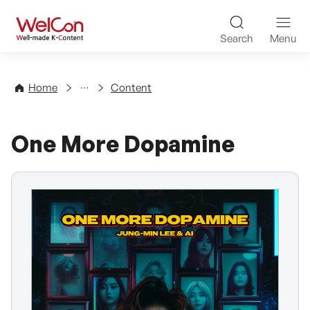
Skip to content
WelCon Well-made K-Con
Search
Menu
Directory
Home
Content
One More Dopamine