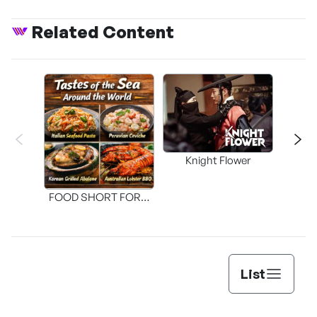
Related Content
Knight Flower
Shi
FOOD SHORT FORM
[THE SEAFOOD]
List