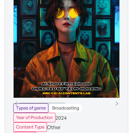
Types of genre
Broadcasting
2024
Year of Production
Other
Content Type