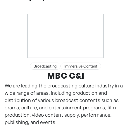
Broadcasting
Immersive Content
MBC C&I
We are leading the broadcasting culture industry in a
wide range of areas, including production and
distribution of various broadcast contents such as
drama, culture, and entertainment programs, film
production, video content supply, performance,
publishing, and events