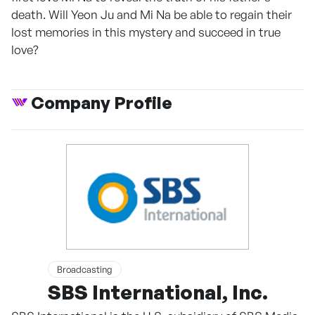
death. Will Yeon Ju and Mi Na be able to regain their
lost memories in this mystery and succeed in true
love?
Company Profile
Broadcasting
SBS International, Inc.