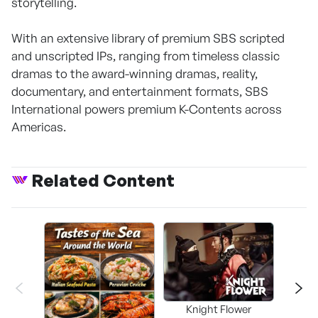
storytelling.
With an extensive library of premium SBS scripted
and unscripted IPs, ranging from timeless classic
dramas to the award-winning dramas, reality,
documentary, and entertainment formats, SBS
International powers premium K-Contents across
Americas.
Related Content
Knight Flower
Shi