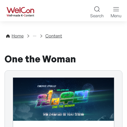
Skip to content
WelCon Well-made K-Con
Search
Menu
Directory
Home
Content
One the Woman