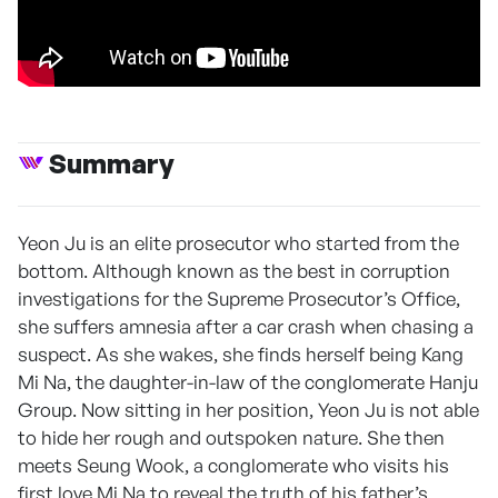
Summary
Yeon Ju is an elite prosecutor who started from the
bottom. Although known as the best in corruption
investigations for the Supreme Prosecutor’s Office,
she suffers amnesia after a car crash when chasing a
suspect. As she wakes, she finds herself being Kang
Mi Na, the daughter-in-law of the conglomerate Hanju
Group. Now sitting in her position, Yeon Ju is not able
to hide her rough and outspoken nature. She then
meets Seung Wook, a conglomerate who visits his
first love Mi Na to reveal the truth of his father’s