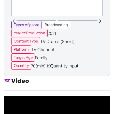
Types of genre
Broadcasting
2021
Year of Production
TV Drama (Short)
Content Type
TV Channel
Platform
Family
Target Age
70(min) 16Quantity Input
Quantity
Video