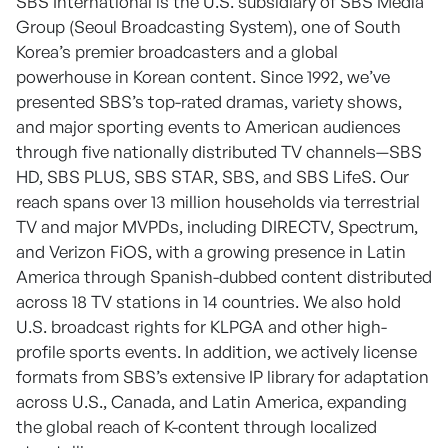
SBS International is the U.S. subsidiary of SBS Media
Group (Seoul Broadcasting System), one of South
Korea’s premier broadcasters and a global
powerhouse in Korean content. Since 1992, we’ve
presented SBS’s top-rated dramas, variety shows,
and major sporting events to American audiences
through five nationally distributed TV channels—SBS
HD, SBS PLUS, SBS STAR, SBS, and SBS LifeS. Our
reach spans over 13 million households via terrestrial
TV and major MVPDs, including DIRECTV, Spectrum,
and Verizon FiOS, with a growing presence in Latin
America through Spanish-dubbed content distributed
across 18 TV stations in 14 countries. We also hold
U.S. broadcast rights for KLPGA and other high-
profile sports events. In addition, we actively license
formats from SBS’s extensive IP library for adaptation
across U.S., Canada, and Latin America, expanding
the global reach of K-content through localized