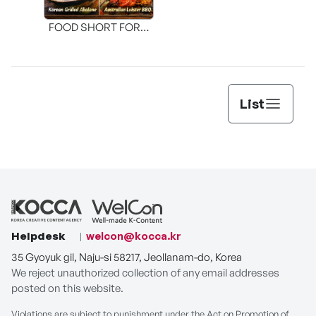
FOOD SHORT FORM
[THE SEAFOOD]
List
Helpdesk
welcon@kocca.kr
35 Gyoyuk gil, Naju-si 58217, Jeollanam-do, Korea
We reject unauthorized collection of any email addresses
posted on this website.
Violations are subject to punishment under the Act on Promotion of