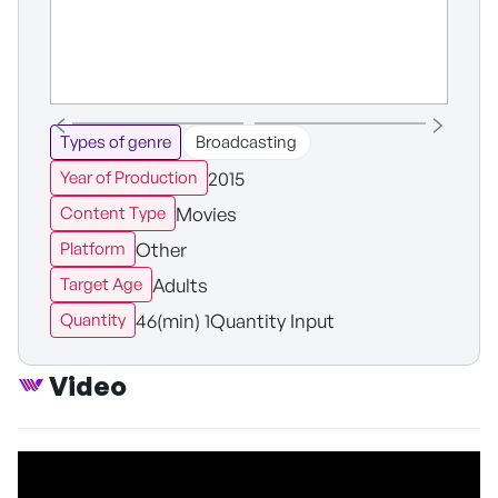
Types of genre
Broadcasting
2015
Year of Production
Movies
Content Type
Other
Platform
Adults
Target Age
46(min) 1Quantity Input
Quantity
Video