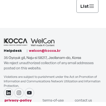
List
Helpdesk
welcon@kocca.kr
35 Gyoyuk gil, Naju-si 58217, Jeollanam-do, Korea
We reject unauthorized collection of any email addresses
posted on this website.
Violations are subject to punishment under the Act on Promotion of
Information and Communications Network Utilization and Information
Protection.
linkdin
instagram
youtube
privacy-policy
terms-of-use
contact us
COPYRIGHT ⓒ Korea Creative Content Agency. ALL RIGHTS