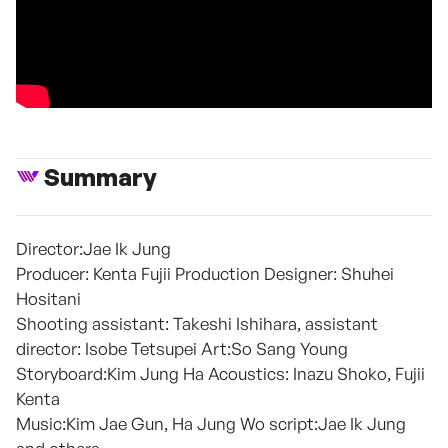
Summary
Director:Jae Ik Jung
Producer: Kenta Fujii Production Designer: Shuhei
Hositani
Shooting assistant: Takeshi Ishihara, assistant
director: Isobe Tetsupei Art:So Sang Young
Storyboard:Kim Jung Ha Acoustics: Inazu Shoko, Fujii
Kenta
Music:Kim Jae Gun, Ha Jung Wo script:Jae Ik Jung