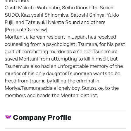
and others
Cast: Makoto Watanabe, Seiho Kinoshita, Seiichi
SUDO, Kazuyoshi Shinomiya, Satoshi Shinya, Yukio
Fujii, and Tatsuyuki Nakata Sound and others
[Product Overview]
Moritani, a Korean resident in Japan, has received
counseling from a psychologist, Tsumura, for his past
guilt of committing murder as a soldier.Tsunemura
saved Moritani from attempting to kill himself, but
Tsunemura also had an unforgettable memory of the
murder of his only daughter.Tsunemura wants to be
freed from trauma by killing the criminal in
Moriya.Tsumura adds a lonely boy, Surusuke, to the
members and heads the Moritani district.
Company Profile