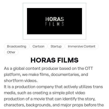
Broadcasting
Cartoon
Startup
Immersive Content
Other
HORAS FILMS
As a global content producer based on the OTT
platform, we make films, documentaries, and
shortform videos.
It is a production company that actively utilizes trans
media, such as creating a simple pilot video
production of a movie that can identify the story,
characters, backgrounds, and major props before the