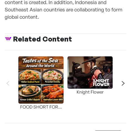
content is created. In addition, Indonesia and
Southeast Asian countries are collaborating to form
global content.
Related Content
Knight Flower
Shi
FOOD SHORT FORM
[THE SEAFOOD]