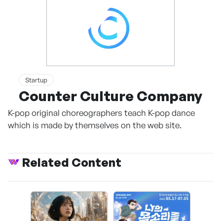
Startup
Counter Culture Company
K-pop original choreographers teach K-pop dance
which is made by themselves on the web site.
Related Content