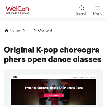
Skip to content
WelCon Well-made K-Con
Search
Menu
Directory
Home
Content
Original K-pop choreogra
phers open dance classes