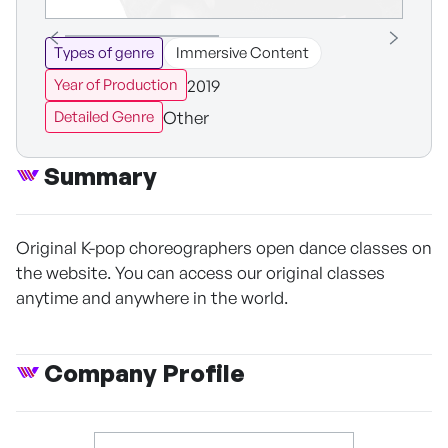
Types of genre
Immersive Content
2019
Year of Production
Other
Detailed Genre
Summary
Original K-pop choreographers open dance classes on
the website. You can access our original classes
anytime and anywhere in the world.
Company Profile