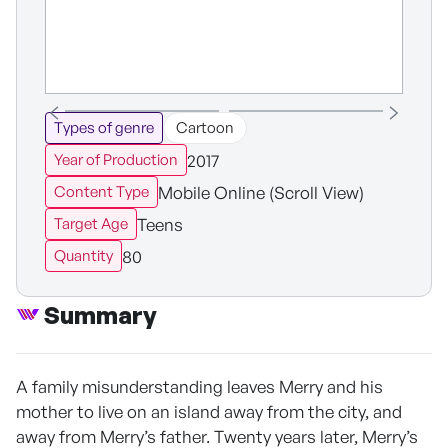
Types of genre
Cartoon
2017
Year of Production
Mobile Online (Scroll View)
Content Type
Teens
Target Age
80
Quantity
Summary
A family misunderstanding leaves Merry and his
mother to live on an island away from the city, and
away from Merry’s father. Twenty years later, Merry’s