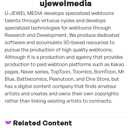
ujewelmedia
U-JEWEL MEDIA develops specialized webtoons
talents through virtuous cycles and develops
specialized technologies for webtoons through
Research and Development. We produce dedicated
software and accumulate 3D-based resources to
pursue the production of high quality webtoons.
Although it is a production and agency that provides
production to paid webtoon platforms such as Kakao
pages, Naver series, TopToon, Toomics, BomToon, Mr
Blue, Battlecomics, Peanutoon, and One Store, but
has a digital content company that finds amateur
artists and creates and owns their own copyrights
rather than linking existing artists to contracts.
Related Content