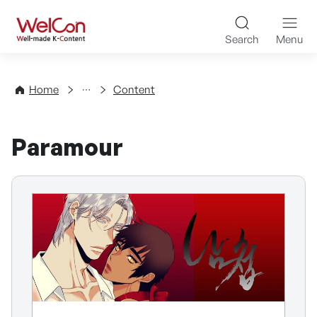
Skip to content
WelCon Well-made K-Con
Search
Menu
Directory
Home
Content
Paramour