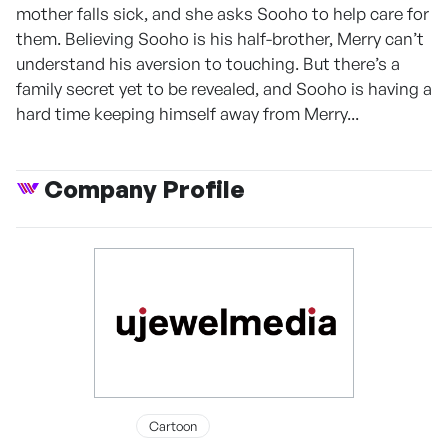
mother falls sick, and she asks Sooho to help care for
them. Believing Sooho is his half-brother, Merry can’t
understand his aversion to touching. But there’s a
family secret yet to be revealed, and Sooho is having a
hard time keeping himself away from Merry...
Company Profile
Cartoon