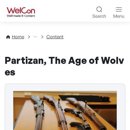
Skip to content
WelCon Well-made K-Con
Search
Menu
Directory
Home
Content
Partizan, The Age of Wolv
es