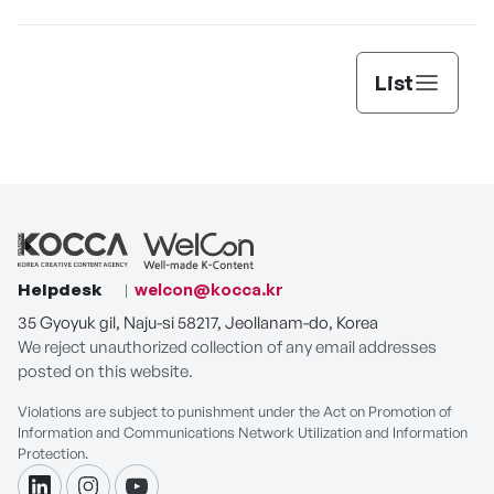
List
Helpdesk
welcon@kocca.kr
35 Gyoyuk gil, Naju-si 58217, Jeollanam-do, Korea
We reject unauthorized collection of any email addresses
posted on this website.
Violations are subject to punishment under the Act on Promotion of
Information and Communications Network Utilization and Information
Protection.