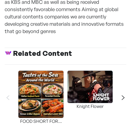
as KBS and MBC as well as being received
consistently favorable comments Aiming at global
cultural contents companies we are currently
developing creative materials and innovative formats
that go beyond genres
Related Content
Knight Flower
Shi
FOOD SHORT FORM
[THE SEAFOOD]