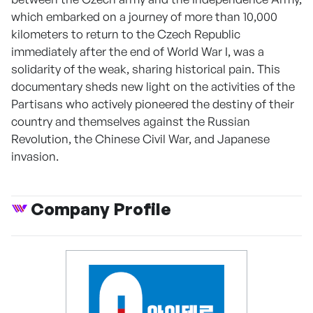
which embarked on a journey of more than 10,000
kilometers to return to the Czech Republic
immediately after the end of World War I, was a
solidarity of the weak, sharing historical pain. This
documentary sheds new light on the activities of the
Partisans who actively pioneered the destiny of their
country and themselves against the Russian
Revolution, the Chinese Civil War, and Japanese
invasion.
Company Profile