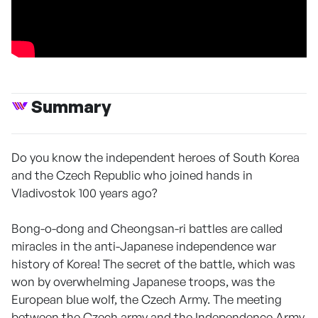
Summary
Do you know the independent heroes of South Korea
and the Czech Republic who joined hands in
Vladivostok 100 years ago?
Bong-o-dong and Cheongsan-ri battles are called
miracles in the anti-Japanese independence war
history of Korea! The secret of the battle, which was
won by overwhelming Japanese troops, was the
European blue wolf, the Czech Army. The meeting
between the Czech army and the Independence Army,