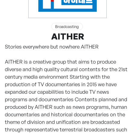
Broadcasting
AITHER
Stories everywhere but nowhere AITHER
AITHER is a creative group that aims to produce
diverse and high quality cultural contents for the 21st
century media environment Starting with the
production of TV documentaries in 2015 we have
expanded our capabilities to include TV news
programs and documentaries Contents planned and
produced by AITHER such as news programs, human
documentaries and historical documentaries on the
theme of division and unification are broadcasted
through representative terrestrial broadcasters such