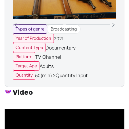
Types of genre
Broadcasting
2021
Year of Production
Documentary
Content Type
TV Channel
Platform
Adults
Target Age
50(min) 2Quantity Input
Quantity
Video