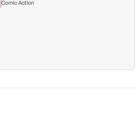
Comic Action