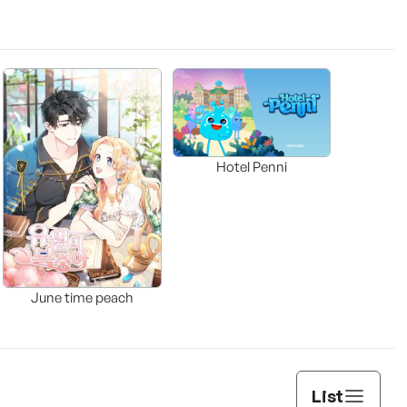
Hotel Penni
June time peach
List