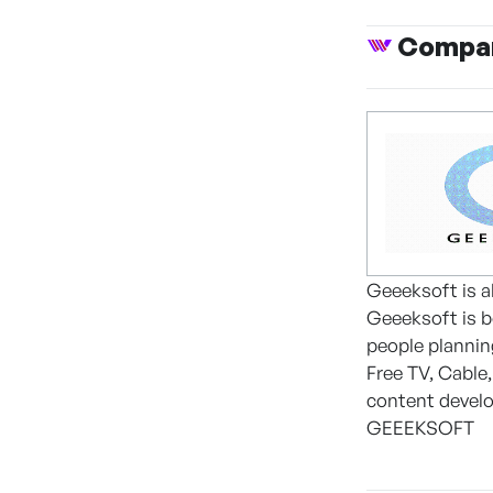
Compan
Geeeksoft is a
Geeeksoft is b
people planning
Free TV, Cable
content develo
GEEEKSOFT