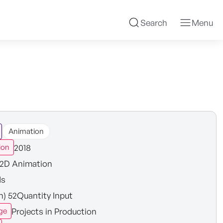
Search
Menu
Animation
2018
ion
2D Animation
ds
in) 52Quantity Input
Projects in Production
ge