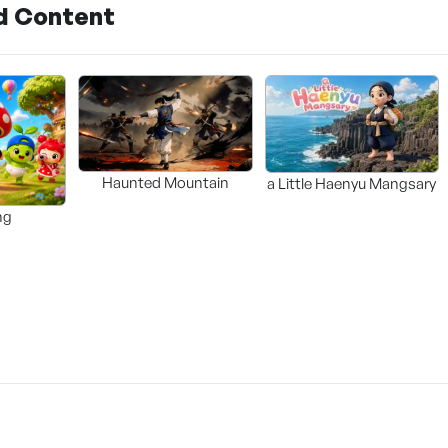
d Content
Haunted Mountain
a Little Haenyu Mangsary
ng