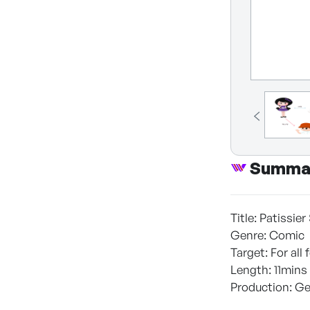
Summa
Title: Patissie
Genre: Comic
Target: For al
Length: 11mins
Production: Ge