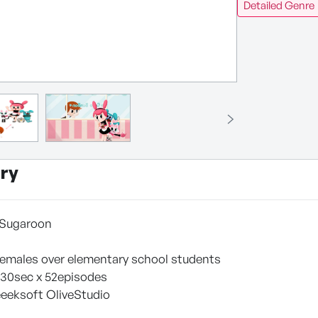
Detailed Genre
ry
r Sugaroon
l females over elementary school students
 30sec x 52episodes
eeksoft OliveStudio