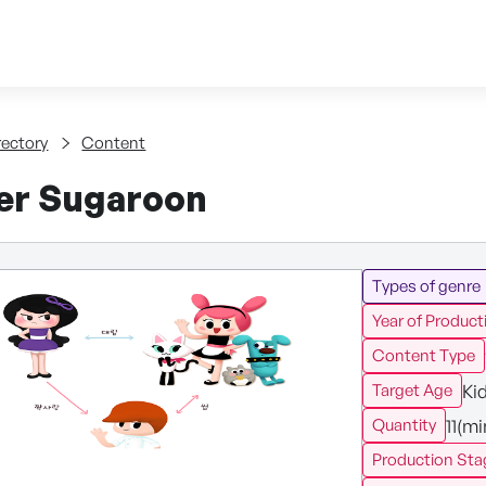
Skip to content
tent
rectory
Content
ier Sugaroon
Types of genre
Year of Product
Content Type
Ki
Target Age
11(m
Quantity
Production Sta