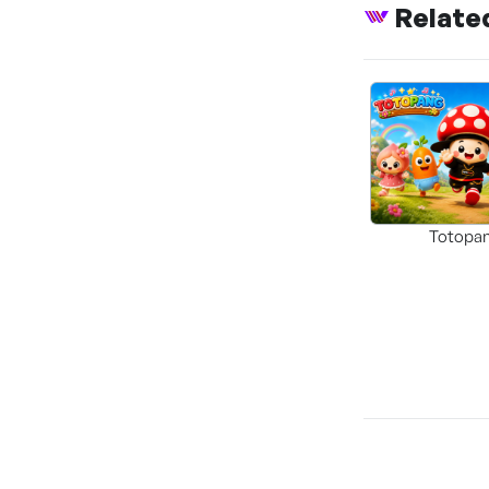
Relate
Totopa