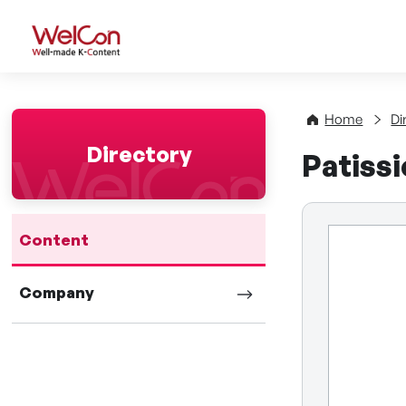
WelCon Well-made K-Con
Home
Di
Directory
Patiss
Content
Company