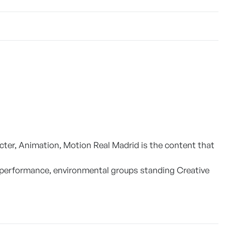
ter, Animation, Motion Real Madrid is the content that
 or performance, environmental groups standing Creative