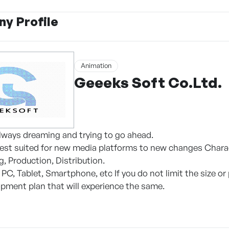
y Profile
Animation
Geeeks Soft Co.Ltd.
lways dreaming and trying to go ahead.
est suited for new media platforms to new changes Charac
, Production, Distribution.
, PC, Tablet, Smartphone, etc If you do not limit the size
pment plan that will experience the same.