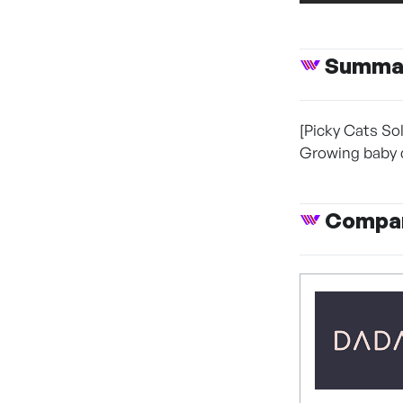
Summa
[Picky Cats Sol
Growing baby ca
Compan