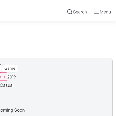
Search
Menu
Game
2019
ion
Casual
oming Soon