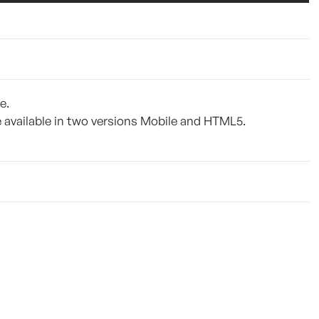
e.
be available in two versions Mobile and HTML5.