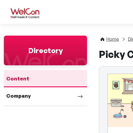
WelCon Well-made K-Con
Home
Di
Directory
Picky C
Content
Company