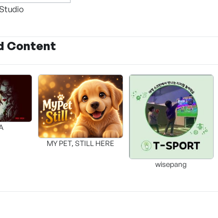
Studio
d Content
A
MY PET, STILL HERE
wisepang