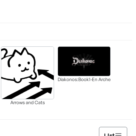
Diakonos:Book1-En Arche
Arrows and Cats
List