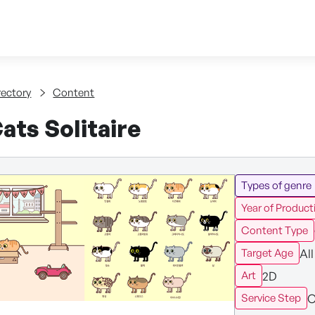
Skip to content
tent
rectory
Content
ats Solitaire
Types of genre
Year of Product
Content Type
All
Target Age
2D
Art
C
Service Step