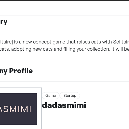
ry
itaire] is a new concept game that raises cats with Solitair
ts, adopting new cats and filling your collection. It will 
y Profile
Game
Startup
dadasmimi