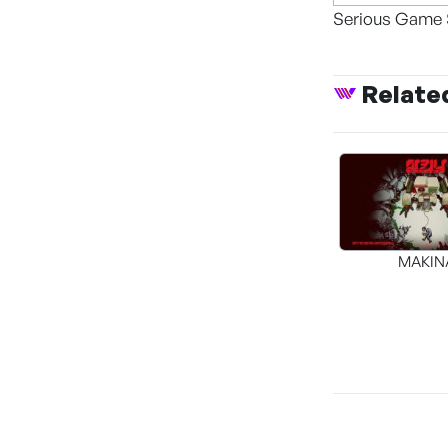
Serious Game 
Relate
MAKIN