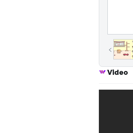
Video