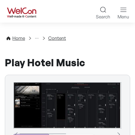
Skip to content
WelCon Well-made K-Con
Search
Menu
Directory
Home
Content
Play Hotel Music