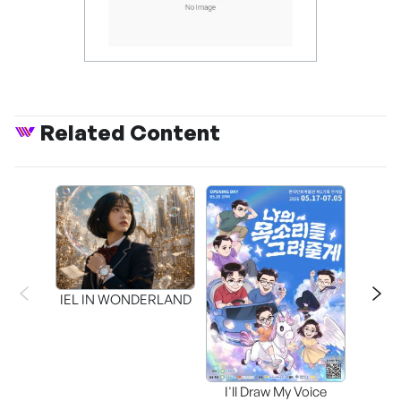
Related Content
CAPR
Inter
IEL IN WONDERLAND
I'll Draw My Voice