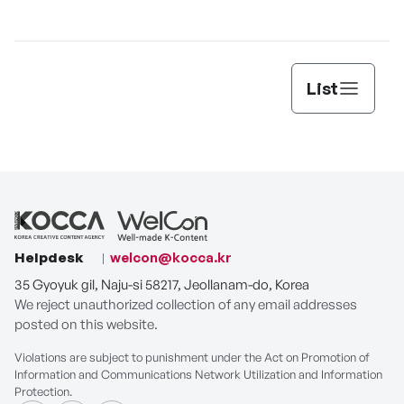
List
Helpdesk
welcon@kocca.kr
35 Gyoyuk gil, Naju-si 58217, Jeollanam-do, Korea
We reject unauthorized collection of any email addresses
posted on this website.
Violations are subject to punishment under the Act on Promotion of
Information and Communications Network Utilization and Information
Protection.