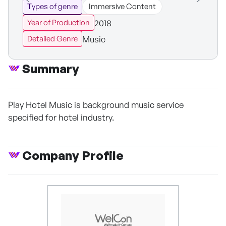
Types of genre
Immersive Content
2018
Year of Production
Music
Detailed Genre
Summary
Play Hotel Music is background music service
specified for hotel industry.
Company Profile