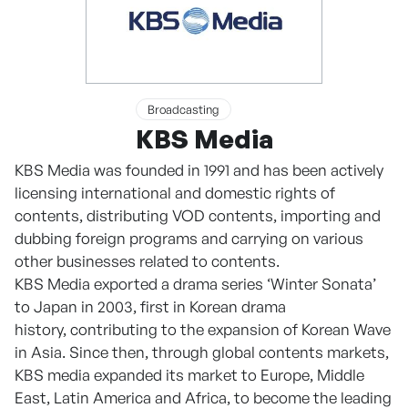
Broadcasting
KBS Media
KBS Media was founded in 1991 and has been actively
licensing international and domestic rights of
contents, distributing VOD contents, importing and
dubbing foreign programs and carrying on various
other businesses related to contents.
KBS Media exported a drama series ‘Winter Sonata’
to Japan in 2003, first in Korean drama
history, contributing to the expansion of Korean Wave
in Asia. Since then, through global contents markets,
KBS media expanded its market to Europe, Middle
East, Latin America and Africa, to become the leading