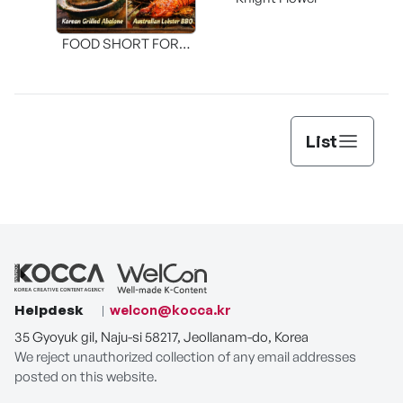
Shi
FOOD SHORT FORM
[THE SEAFOOD]
List
Helpdesk
welcon@kocca.kr
35 Gyoyuk gil, Naju-si 58217, Jeollanam-do, Korea
We reject unauthorized collection of any email addresses
posted on this website.