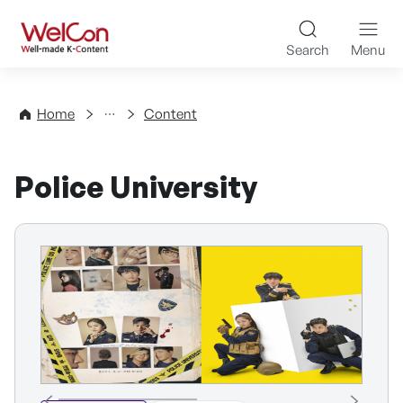
Skip to content
WelCon Well-made K-Con
Search
Menu
Directory
Home
Content
Police University