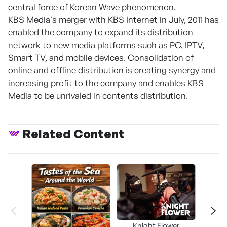
central force of Korean Wave phenomenon.
KBS Media's merger with KBS Internet in July, 2011 has
enabled the company to expand its distribution
network to new media platforms such as PC, IPTV,
Smart TV, and mobile devices. Consolidation of
online and offline distribution is creating synergy and
increasing profit to the company and enables KBS
Media to be unrivaled in contents distribution.
Related Content
Knight Flower