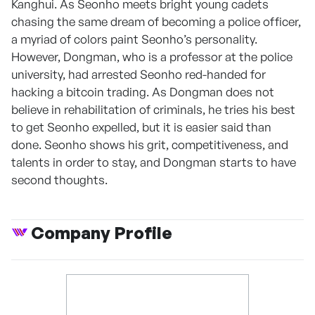
Kanghui. As Seonho meets bright young cadets
chasing the same dream of becoming a police officer,
a myriad of colors paint Seonho’s personality.
However, Dongman, who is a professor at the police
university, had arrested Seonho red-handed for
hacking a bitcoin trading. As Dongman does not
believe in rehabilitation of criminals, he tries his best
to get Seonho expelled, but it is easier said than
done. Seonho shows his grit, competitiveness, and
talents in order to stay, and Dongman starts to have
second thoughts.
Company Profile