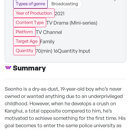
Types of genre
Broadcasting
2021
Year of Production
TV Drama (Mini-series)
Content Type
TV Channel
Platform
Family
Target Age
70(min) 16Quantity Input
Quantity
Summary
Seonho is a dry-as-dust, 19-year-old boy who’s never
owned or wanted anything due to an underprivileged
childhood. However, when he develops a crush on
Kanghui, a total opposite compared to him, he’s
motivated to achieve something for the first time. His
goal becomes to enter the same police university as