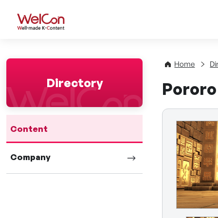
WelCon Well-made K-Con
Home
Di
Directory
Pororo
Content
Company