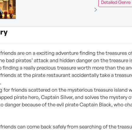
Detailed Genre
ry
friends are on a exciting adventure finding the treasures of 
the bad pirates’ attack and hidden danger on the treasure i
 finding a really precious treasure worth more than the an
friends at the pirate restaurant accidentally take a treas
.
 for friends scattered on the mysterious treasure island wh
apped pirate hero, Captain Silver, and solves the mystery o
into danger because of the evil pirate Captain Black, who 
 friends can come back safely from searching of the treas