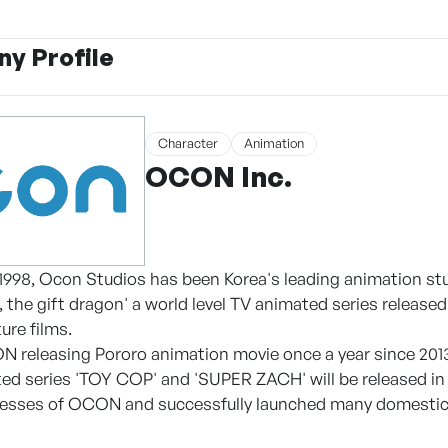
y Profile
Character
Animation
OCON Inc.
 1998, Ocon Studios has been Korea's leading animation st
, the gift dragon' a world level TV animated series releas
ure films.
N releasing Pororo animation movie once a year since 2013
d series 'TOY COP' and 'SUPER ZACH' will be released in 
nesses of OCON and successfully launched many domestic 