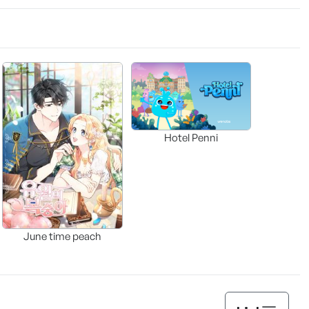
Hotel Penni
June time peach