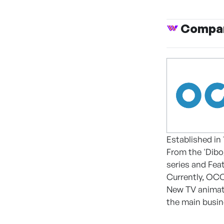
Compan
Established in
From the 'Dibo
series and Feat
Currently, OCO
New TV animate
the main busi