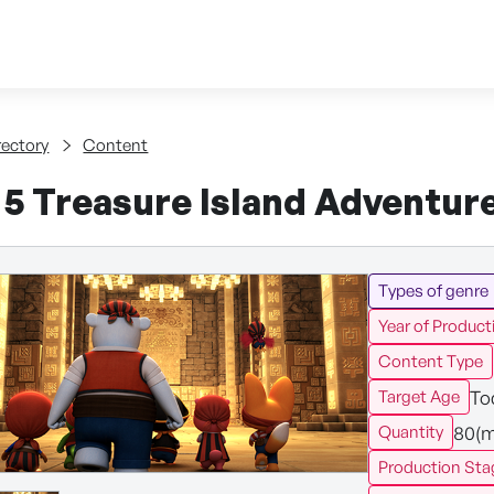
Skip to content
tent
rectory
Content
 5 Treasure Island Adventur
Types of genre
Year of Product
Content Type
To
Target Age
80(m
Quantity
Production Sta