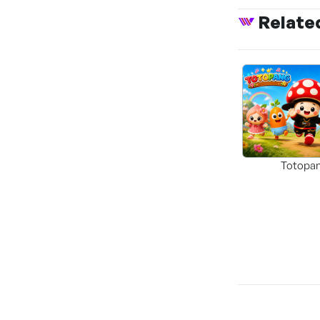
Relate
Totopa