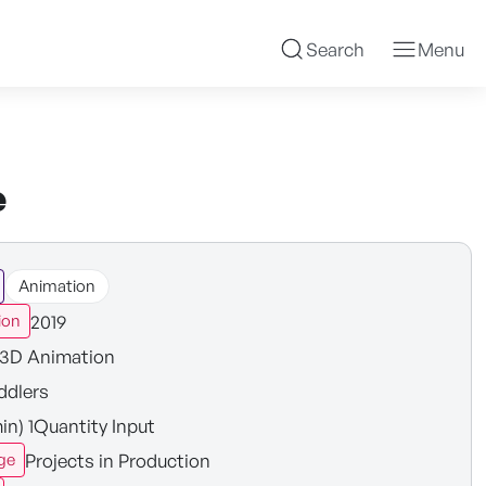
Search
Menu
e
Animation
2019
ion
3D Animation
ddlers
in) 1Quantity Input
Projects in Production
ge