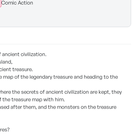
Comic Action
ancient civilization.
sland,
cient treasure.
ure map of the legendary treasure and heading to the
ere the secrets of ancient civilization are kept, they
f the treasure map with him.
chased after them, and the monsters on the treasure
ures?