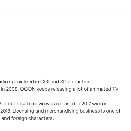
udio specialized in CGI and 3D animation.
ed in 2008, OCON keeps releasing a lot of animated TV
, and the 4th movie was released in 2017 winter.
2018. Licensing and merchandising business is one of
and foreign characters.