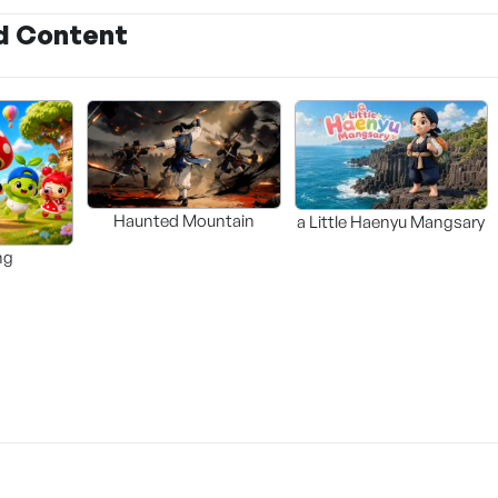
d Content
Haunted Mountain
a Little Haenyu Mangsary
ng