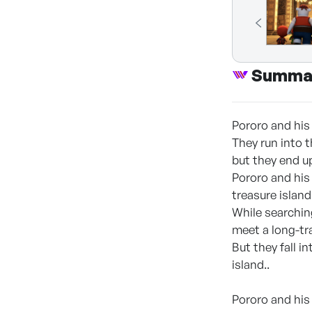
Summa
Pororo and his 
They run into 
but they end up
Pororo and his 
treasure island
While searching
meet a long-tr
But they fall 
island..
Pororo and his