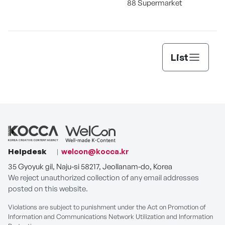
88 Supermarket
List
Helpdesk
welcon@kocca.kr
35 Gyoyuk gil, Naju-si 58217, Jeollanam-do, Korea
We reject unauthorized collection of any email addresses
posted on this website.
Violations are subject to punishment under the Act on Promotion of
Information and Communications Network Utilization and Information