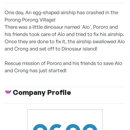
One day, An egg-shaped airship has crashed in the
Porong Porong Village!
There was a little dinosaur named 'Alo'. Pororo and
his friends took care of Alo and tried to fix his airship.
Once they are done to fix it, the airship swallowed Alo
and Crong and set off to Dinosaur island!
Rescue mission of Pororo and his friends to save Alo
and Crong has just started!
Company Profile