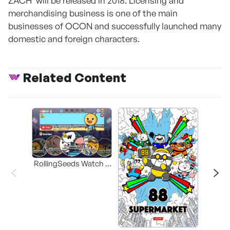
ZACH' will be released in 2018. Licensing and
merchandising business is one of the main
businesses of OCON and successfully launched many
domestic and foreign characters.
Related Content
RollingSeeds Watch &
Play Animation