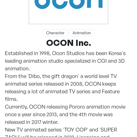
Character
Animation
OCON Inc.
Established in 1998, Ocon Studios has been Korea's
leading animation studio specialized in CGI and 3D
animation.
From the 'Dibo, the gift dragon' a world level TV
animated series released in 2008, OCON keeps
releasing a lot of animated TV series and Feature
films.
Currently, OCON releasing Pororo animation movie
once a year since 2013, and the 4th movie was
released in 2017 winter.
New TV animated series 'TOY COP' and 'SUPER