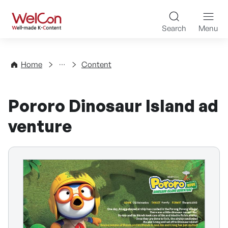
Skip to content
WelCon Well-made K-Con
Search
Menu
Directory
Home
Content
Pororo Dinosaur Island ad
venture