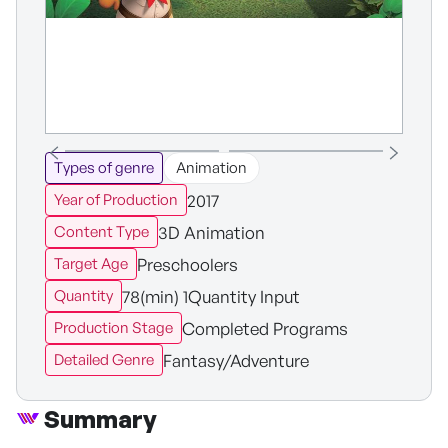
Types of genre
Animation
2017
Year of Production
3D Animation
Content Type
Preschoolers
Target Age
78(min) 1Quantity Input
Quantity
Completed Programs
Production Stage
Fantasy/Adventure
Detailed Genre
Summary