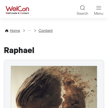
Skip to content
WelCon Well-made K-Con
Search
Menu
Directory
Home
Content
Raphael