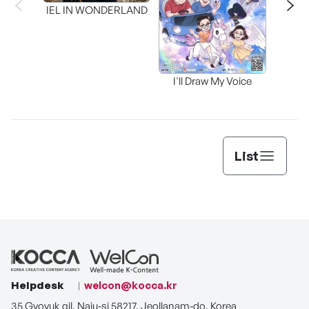
Inter
IEL IN WONDERLAND
I'll Draw My Voice
List
Helpdesk
welcon@kocca.kr
35 Gyoyuk gil, Naju-si 58217, Jeollanam-do, Korea