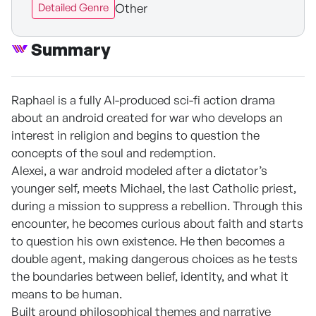
Other
Detailed Genre
Summary
Raphael is a fully AI-produced sci-fi action drama
about an android created for war who develops an
interest in religion and begins to question the
concepts of the soul and redemption.
Alexei, a war android modeled after a dictator’s
younger self, meets Michael, the last Catholic priest,
during a mission to suppress a rebellion. Through this
encounter, he becomes curious about faith and starts
to question his own existence. He then becomes a
double agent, making dangerous choices as he tests
the boundaries between belief, identity, and what it
means to be human.
Built around philosophical themes and narrative