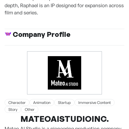
depth, Raphael is an IP designed for expansion across
film and series.
Company Profile
Character
Animation
Startup
Immersive Content
Story
Other
MATEOAISTUDIOINC.
Mateo AI Studio is a pioneering production company