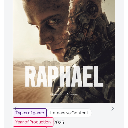
Types of genre
Immersive Content
2025
Year of Production