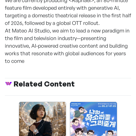
We are currently producing <Raphael>, an 80-minute
feature film developed entirely with generative AI,
targeting a domestic theatrical release in the first half
of 2026, followed by a global OTT rollout.
At Mateo AI Studio, we aim to lead a new paradigm in
the film and television industry—presenting
innovative, AI-powered creative content and building
works that resonate with global audiences for years
to come
Related Content
CAPR