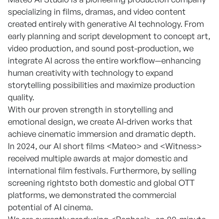
specializing in films, dramas, and video content
created entirely with generative AI technology. From
early planning and script development to concept art,
video production, and sound post-production, we
integrate AI across the entire workflow—enhancing
human creativity with technology to expand
storytelling possibilities and maximize production
quality.
With our proven strength in storytelling and
emotional design, we create AI-driven works that
achieve cinematic immersion and dramatic depth.
In 2024, our AI short films <Mateo> and <Witness>
received multiple awards at major domestic and
international film festivals. Furthermore, by selling
screening rightsto both domestic and global OTT
platforms, we demonstrated the commercial
potential of AI cinema.