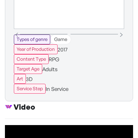
Types of genre
Game
2017
Year of Production
RPG
Content Type
Adults
Target Age
3D
Art
In Service
Service Step
Video