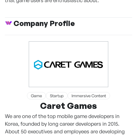
that game users are enthusiastic about.
Company Profile
Game
Startup
Immersive Content
Caret Games
We are one of the top mobile game developers in
Korea, founded by long career developers in 2015.
About 50 executives and employees are developing