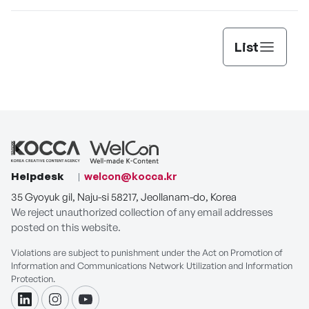
List
Helpdesk
welcon@kocca.kr
35 Gyoyuk gil, Naju-si 58217, Jeollanam-do, Korea
We reject unauthorized collection of any email addresses
posted on this website.
Violations are subject to punishment under the Act on Promotion of
Information and Communications Network Utilization and Information
Protection.
linkdin
instagram
youtube