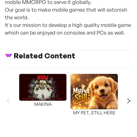
mobile MMORPG to serve it globally.
Our goal is to make mobile games that will astonish
the world.
It's our mission to develop a high quality mobile game
which can be enjoyed on consoles and PCs as well.
Related Content
MAKINA
MY PET, STILL HERE