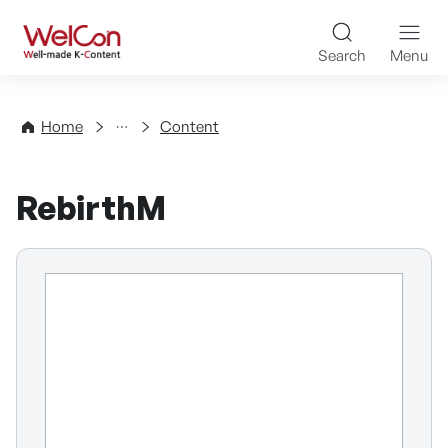
Skip to content
WelCon Well-made K-Con
Search
Menu
Directory
Home
Content
RebirthM