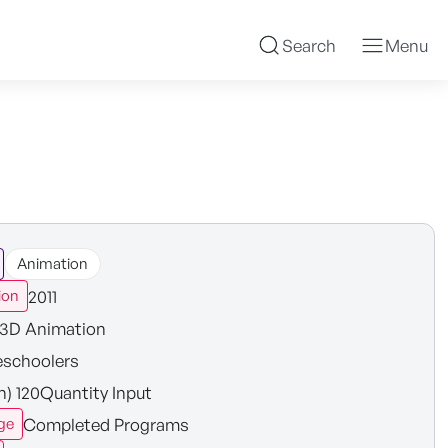
Search
Menu
Animation
2011
ion
3D Animation
eschoolers
in) 120Quantity Input
Completed Programs
ge