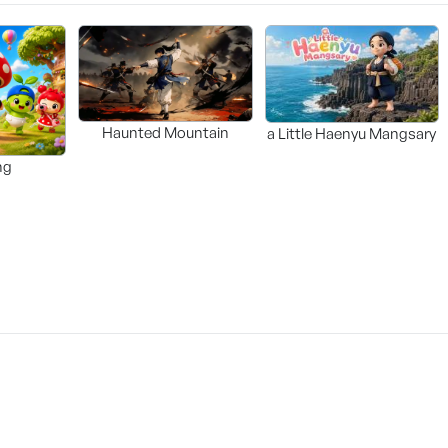
Haunted Mountain
a Little Haenyu Mangsary
ng