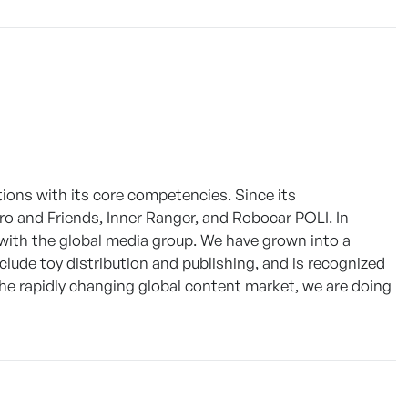
ions with its core competencies. Since its
ro and Friends, Inner Ranger, and Robocar POLI. In
 with the global media group. We have grown into a
ude toy distribution and publishing, and is recognized
 the rapidly changing global content market, we are doing