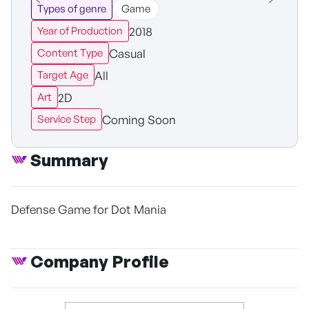
Types of genre
Game
2018
Year of Production
Casual
Content Type
All
Target Age
2D
Art
Coming Soon
Service Step
Summary
Defense Game for Dot Mania
Company Profile