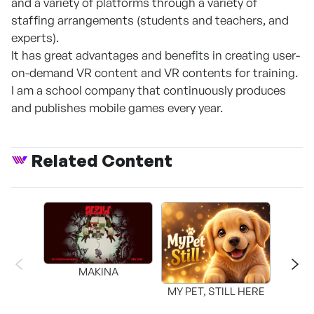
and a variety of platforms through a variety of
staffing arrangements (students and teachers, and
experts).
It has great advantages and benefits in creating user-
on-demand VR content and VR contents for training.
I am a school company that continuously produces
and publishes mobile games every year.
Related Content
MAKINA
MY PET, STILL HERE