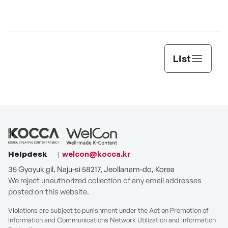
List
Helpdesk
welcon@kocca.kr
35 Gyoyuk gil, Naju-si 58217, Jeollanam-do, Korea
We reject unauthorized collection of any email addresses
posted on this website.
Violations are subject to punishment under the Act on Promotion of
Information and Communications Network Utilization and Information