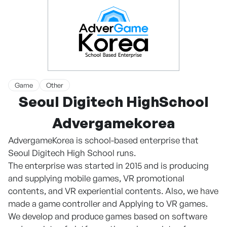
Game
Other
Seoul Digitech HighSchool
Advergamekorea
AdvergameKorea is school-based enterprise that
Seoul Digitech High School runs.
The enterprise was started in 2015 and is producing
and supplying mobile games, VR promotional
contents, and VR experiential contents. Also, we have
made a game controller and Applying to VR games.
We develop and produce games based on software