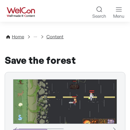
Skip to content
WelCon Well-made K-Con
Search
Menu
Directory
Home
Content
Save the forest