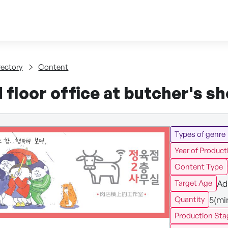
Skip to content
tent
rectory
Content
floor office at butcher's s
Types of genre
Year of Product
Content Type
Ad
Target Age
5(mi
Quantity
Production Sta