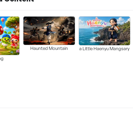
Haunted Mountain
a Little Haenyu Mangsary
ng