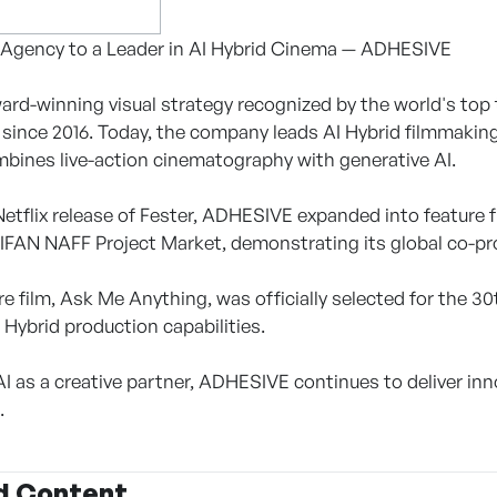
 Agency to a Leader in AI Hybrid Cinema — ADHESIVE
rd-winning visual strategy recognized by the world's top 
 since 2016. Today, the company leads AI Hybrid filmmaking
bines live-action cinematography with generative AI.
Netflix release of Fester, ADHESIVE expanded into feature 
IFAN NAFF Project Market, demonstrating its global co-pr
ture film, Ask Me Anything, was officially selected for the
Hybrid production capabilities.
I as a creative partner, ADHESIVE continues to deliver inn
.
d Content