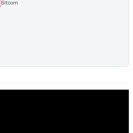
Sitcom