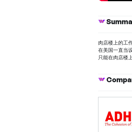
Summa
肉店楼上的工作
在美国一直当
只能在肉店楼
Compan