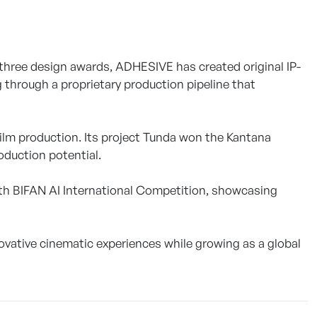
three design awards, ADHESIVE has created original IP-
 through a proprietary production pipeline that
film production. Its project Tunda won the Kantana
oduction potential.
 30th BIFAN AI International Competition, showcasing
ovative cinematic experiences while growing as a global