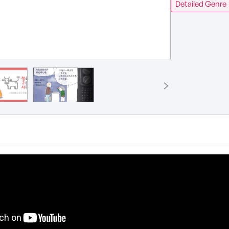
Detailed Genre