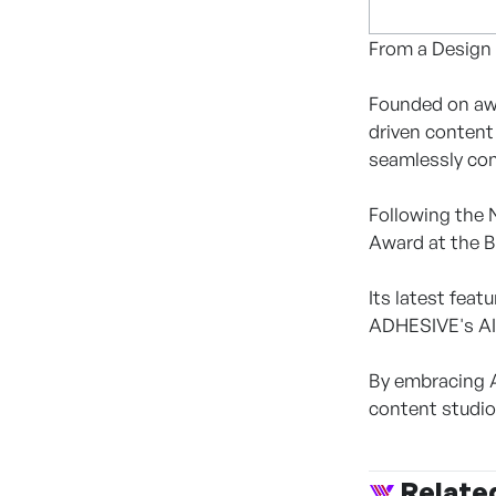
From a Design
Founded on awa
driven content
seamlessly com
Following the 
Award at the B
Its latest fea
ADHESIVE's AI 
By embracing A
content studio
Relate