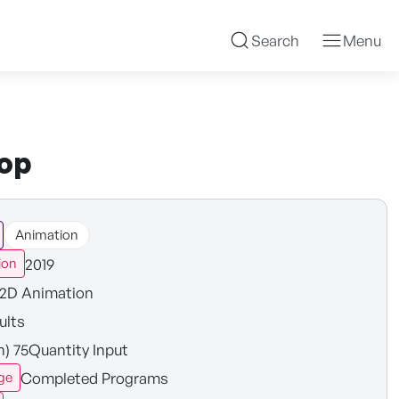
Search
Menu
hop
Animation
2019
ion
2D Animation
ults
n) 75Quantity Input
Completed Programs
ge