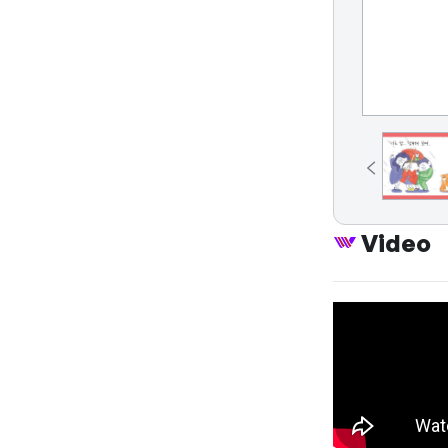
Video