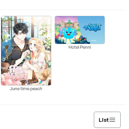
Hotel Penni
June time peach
List