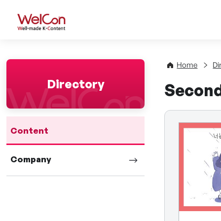
WelCon Well-made K-Con
Home
Di
Directory
Second 
Content
Company