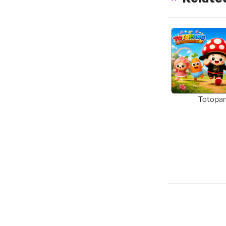
Totopa