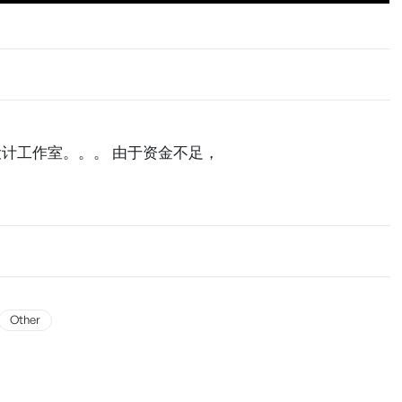
计工作室。。。 由于资金不足，
Other