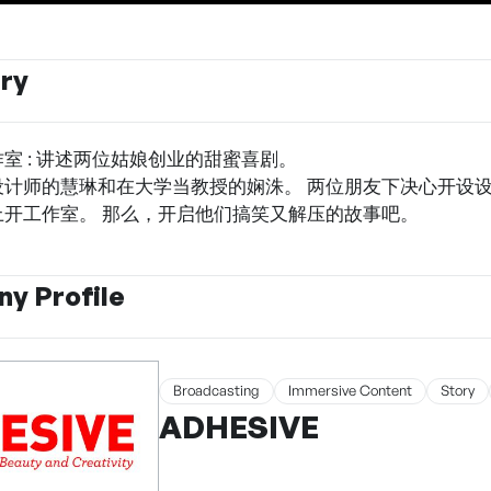
ry
室 : 讲述两位姑娘创业的甜蜜喜剧。
设计师的慧琳和在大学当教授的娴洙。 两位朋友下决心开设设
上开工作室。 那么，开启他们搞笑又解压的故事吧。
y Profile
Broadcasting
Immersive Content
Story
ADHESIVE