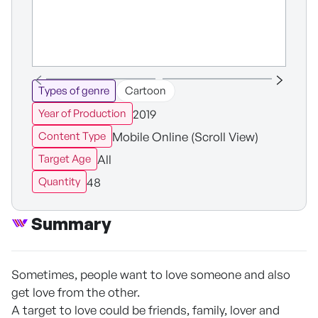
Types of genre
Cartoon
2019
Year of Production
Mobile Online (Scroll View)
Content Type
All
Target Age
48
Quantity
Summary
Sometimes, people want to love someone and also
get love from the other.
A target to love could be friends, family, lover and