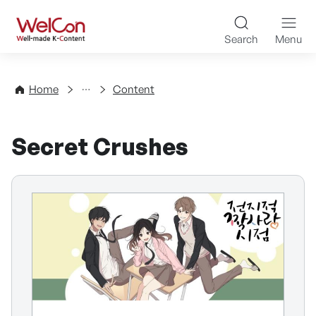
Skip to content
WelCon Well-made K-Con
Search
Menu
Directory
Home
Content
Secret Crushes