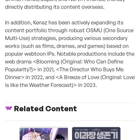
directly distributing its content overseas.
In addition, Kenaz has been actively expanding its
content portfolio through robust OSMU (One Source
Multi-Use) strategies, producing various secondary
works (such as films, dramas, and games) based on
popular webtoon IPs. Notable productions include the
web drama <Blooming (Original: Who Can Define
Popularity?)> in 2021, <The Director Who Buys Me
Dinner> in 2022, and <A Breeze of Love (Original: Love
is like the Weather Forecast)> in 2023.
Related Content