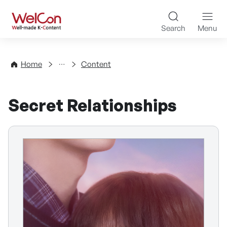
Skip to content
WelCon Well-made K-Con
Search
Menu
Directory
Home
Content
Secret Relationships