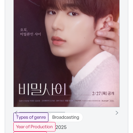
Types of genre
Broadcasting
2025
Year of Production