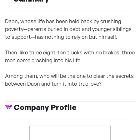
Daon, whose life has been held back by crushing
poverty—parents buried in debt and younger siblings
to support—has nothing to rely on but himself.
Then, like three eight-ton trucks with no brakes, three
men come crashing into his life.
Among them, who will be the one to clear the secrets
between Daon and turn it into true love?
Company Profile