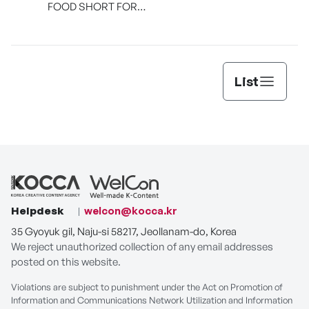
FOOD SHORT FORM
[THE SEAFOOD]
List
Helpdesk
welcon@kocca.kr
35 Gyoyuk gil, Naju-si 58217, Jeollanam-do, Korea
We reject unauthorized collection of any email addresses
posted on this website.
Violations are subject to punishment under the Act on Promotion of
Information and Communications Network Utilization and Information