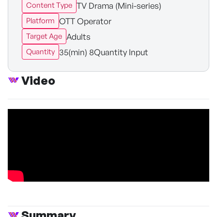
TV Drama (Mini-series)
Content Type
OTT Operator
Platform
Adults
Target Age
35(min) 8Quantity Input
Quantity
Video
Summary