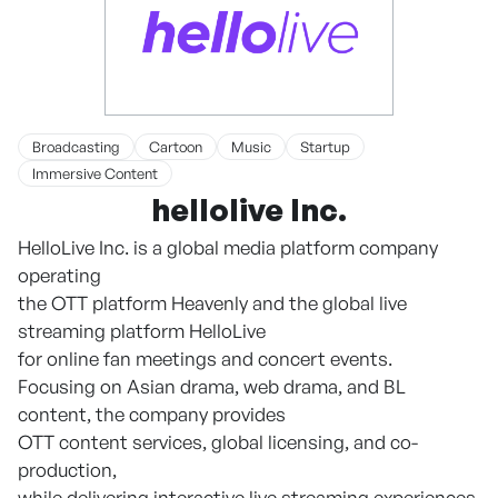
Broadcasting
Cartoon
Music
Startup
Immersive Content
hellolive Inc.
HelloLive Inc. is a global media platform company
operating
the OTT platform Heavenly and the global live
streaming platform HelloLive
for online fan meetings and concert events.
Focusing on Asian drama, web drama, and BL
content, the company provides
OTT content services, global licensing, and co-
production,
while delivering interactive live streaming experiences