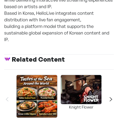
based on artists and IP.
Based in Korea, HelloLive integrates content
distribution with live fan engagement,
building a platform model that supports the
sustainable global expansion of Korean content and
IP.
Related Content
Knight Flower
Shi