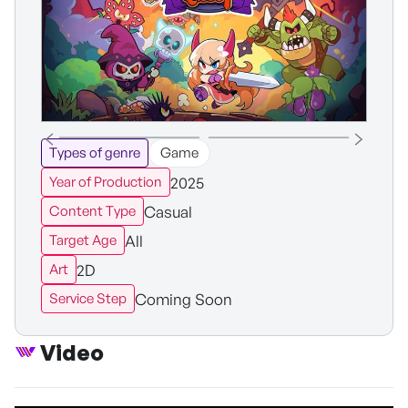
Types of genre
Game
2025
Year of Production
Casual
Content Type
All
Target Age
2D
Art
Coming Soon
Service Step
Video