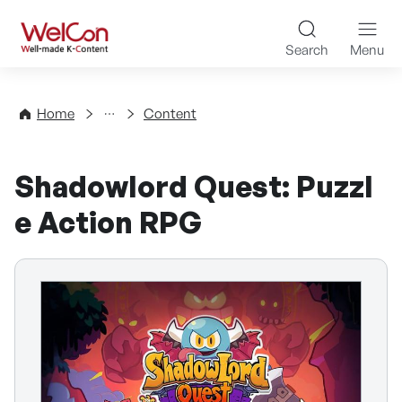
Skip to content
WelCon Well-made K-Con
Search
Menu
Directory
Home
Content
Shadowlord Quest: Puzzl
e Action RPG