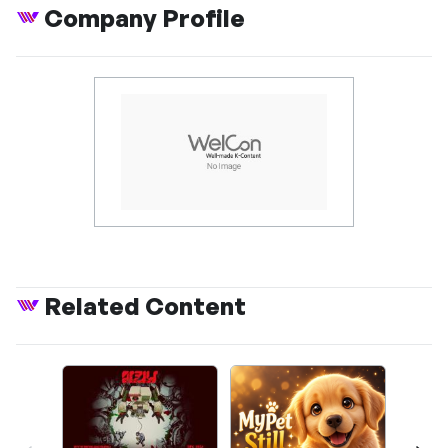
Company Profile
Related Content