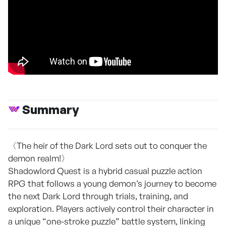
Summary
〈The heir of the Dark Lord sets out to conquer the
demon realm!〉
Shadowlord Quest is a hybrid casual puzzle action
RPG that follows a young demon’s journey to become
the next Dark Lord through trials, training, and
exploration. Players actively control their character in
a unique “one-stroke puzzle” battle system, linking