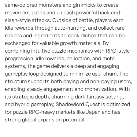
same-colored monsters and gimmicks to create
movement paths and unleash powerful hack-and-
slash-style attacks. Outside of battle, players earn
idle rewards through auto-hunting, and collect rare
recipes and ingredients to cook dishes that can be
exchanged for valuable growth materials. By
combining intuitive puzzle mechanics with RPG-style
progression, idle rewards, collection, and meta
systems, the game delivers a deep and engaging
gameplay loop designed to minimize user churn. The
structure supports both paying and non-paying users,
enabling steady engagement and monetization. With
its strategic depth, charming dark fantasy setting,
and hybrid gameplay, Shadowlord Quest is optimized
for puzzle RPG-heavy markets like Japan and has
strong global expansion potential.