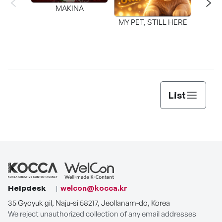
MAKINA
MY PET, STILL HERE
List
Helpdesk
welcon@kocca.kr
35 Gyoyuk gil, Naju-si 58217, Jeollanam-do, Korea
We reject unauthorized collection of any email addresses