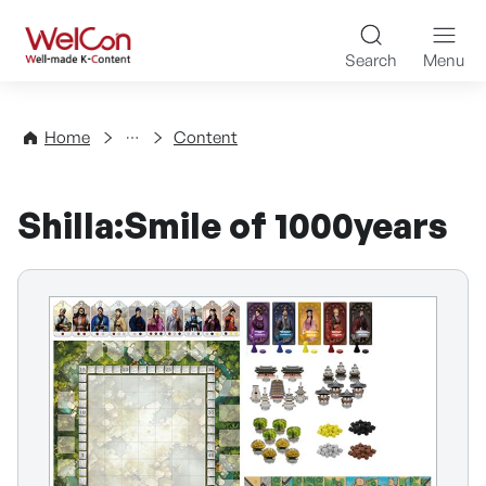
Skip to content
WelCon Well-made K-Con
Search
Menu
Directory
Home
Content
Shilla:Smile of 1000years