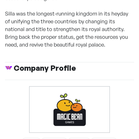
Silla was the longest-running kingdom in its heyday
of unifying the three countries by changing its
national and title to strengthen its royal authority.
Bring back the proper status, get the resources you
need, and revive the beautiful royal palace.
Company Profile