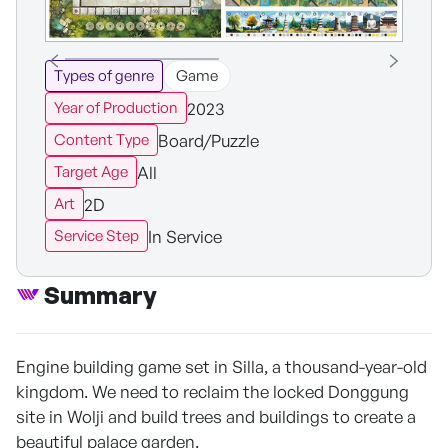
Types of genre
Game
2023
Year of Production
Board/Puzzle
Content Type
All
Target Age
2D
Art
In Service
Service Step
Summary
Engine building game set in Silla, a thousand-year-old
kingdom. We need to reclaim the locked Donggung
site in Wolji and build trees and buildings to create a
beautiful palace garden.