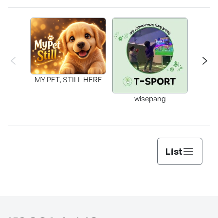
MY PET, STILL HERE
wisepang
Arr
List