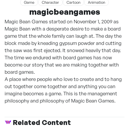
Game
Character
Cartoon
Animation
magicbeangames
Magic Bean Games started on November 1, 2009 as
Magic Bean with a desperate desire to make a board
game that the whole family can laugh at. The day the
block made by kneading gypsum powder and cutting
the saw was first ejected. It snowed heavily that day.
The time we endured with board games has now
become our story that we are making together with
board games.
A place where people who love to create and to hang
out together come together and anything you can
imagine becomes a game. This is the management
philosophy and philosophy of Magic Bean Games.
Related Content