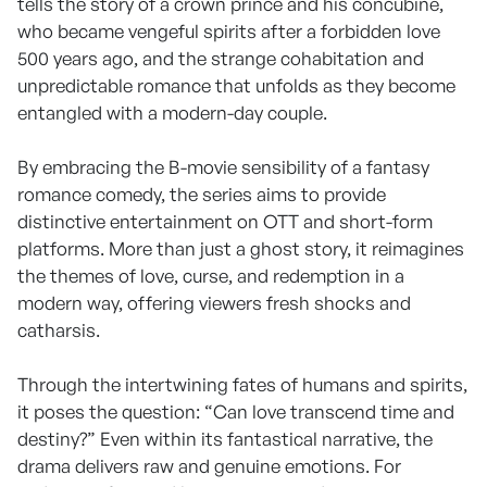
tells the story of a crown prince and his concubine,
who became vengeful spirits after a forbidden love
500 years ago, and the strange cohabitation and
unpredictable romance that unfolds as they become
entangled with a modern-day couple.
By embracing the B-movie sensibility of a fantasy
romance comedy, the series aims to provide
distinctive entertainment on OTT and short-form
platforms. More than just a ghost story, it reimagines
the themes of love, curse, and redemption in a
modern way, offering viewers fresh shocks and
catharsis.
Through the intertwining fates of humans and spirits,
it poses the question: “Can love transcend time and
destiny?” Even within its fantastical narrative, the
drama delivers raw and genuine emotions. For