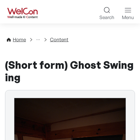
Skip to content
WelCon Well-made K-Con
Search
Menu
Directory
Home
Content
(Short form) Ghost Swing
ing