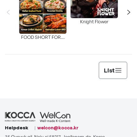
Knight Flower
Shi
FOOD SHORT FORM
[THE SEAFOOD]
List
Helpdesk
welcon@kocca.kr
35 Gyoyuk gil, Naju-si 58217, Jeollanam-do, Korea