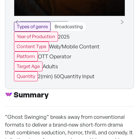
Types of genre
Broadcasting
2025
Year of Production
Web/Mobile Content
Content Type
OTT Operator
Platform
Adults
Target Age
2(min) 50Quantity Input
Quantity
Summary
“Ghost Swinging” breaks away from conventional
formats to deliver a brand-new short-form drama
that combines seduction, horror, thrill, and comedy. It