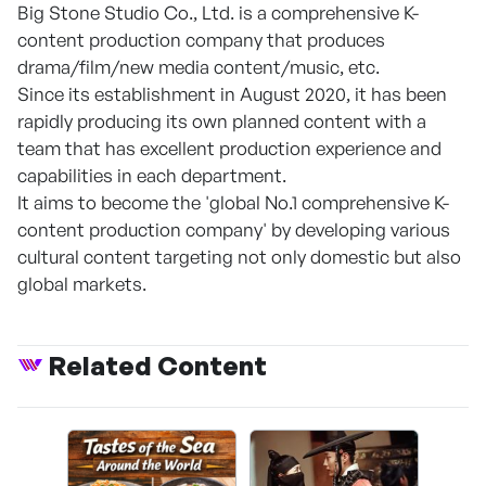
Big Stone Studio Co., Ltd. is a comprehensive K-
content production company that produces
drama/film/new media content/music, etc.
Since its establishment in August 2020, it has been
rapidly producing its own planned content with a
team that has excellent production experience and
capabilities in each department.
It aims to become the 'global No.1 comprehensive K-
content production company' by developing various
cultural content targeting not only domestic but also
global markets.
Related Content