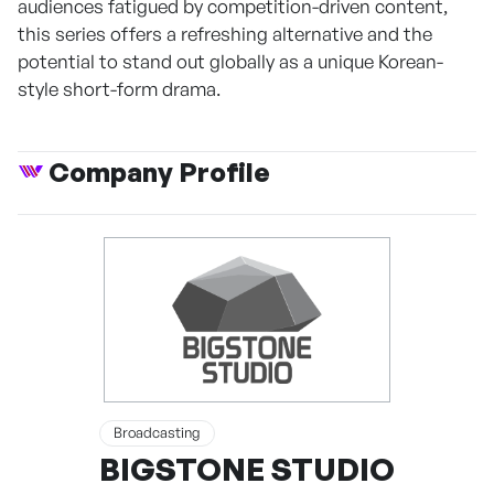
audiences fatigued by competition-driven content,
this series offers a refreshing alternative and the
potential to stand out globally as a unique Korean-
style short-form drama.
Company Profile
Broadcasting
BIGSTONE STUDIO