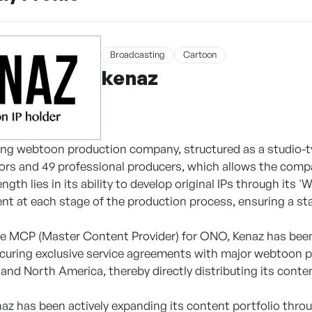
Broadcasting
Cartoon
kenaz
ding webtoon production company, structured as a studio-ty
rs and 49 professional producers, which allows the comp
gth lies in its ability to develop original IPs through its 
ent at each stage of the production process, ensuring a sta
ve MCP (Master Content Provider) for ONO, Kenaz has been
ecuring exclusive service agreements with major webtoon p
 and North America, thereby directly distributing its conte
enaz has been actively expanding its content portfolio th