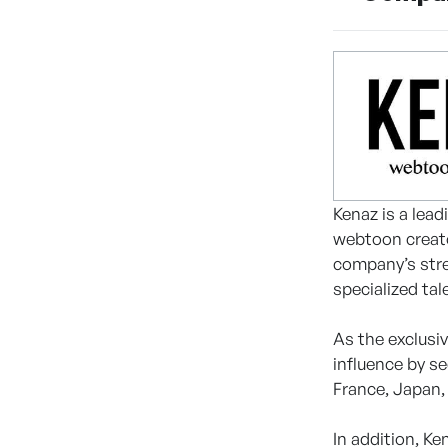
Kenaz is a lea
webtoon creato
company’s stren
specialized tal
As the exclusi
influence by s
France, Japan,
In addition, K