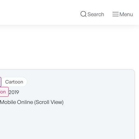
Search
Menu
Cartoon
2019
ion
Mobile Online (Scroll View)