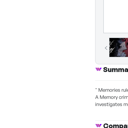
Summa
" Memories rul
A Memory crime
investigates m
Compan