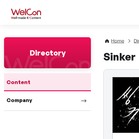
WelCon Well-made K-Con
Home
Di
Directory
Sinker
Content
Company