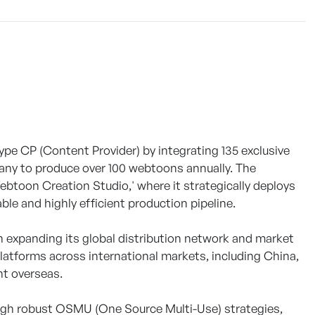
pe CP (Content Provider) by integrating 135 exclusive
any to produce over 100 webtoons annually. The
'Webtoon Creation Studio,' where it strategically deploys
ble and highly efficient production pipeline.
 expanding its global distribution network and market
latforms across international markets, including China,
nt overseas.
rough robust OSMU (One Source Multi-Use) strategies,