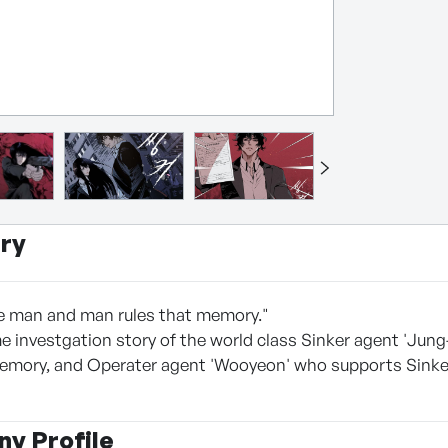
ry
e man and man rules that memory."
 investgation story of the world class Sinker agent 'Jun
emory, and Operater agent 'Wooyeon' who supports Sinker 
y Profile