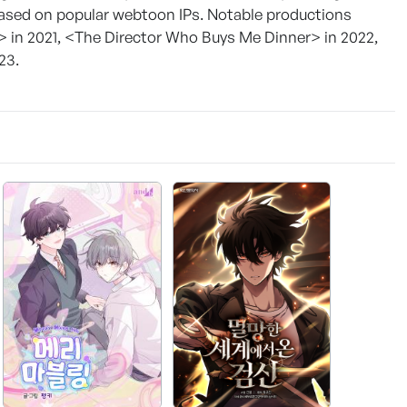
based on popular webtoon IPs. Notable productions
> in 2021, <The Director Who Buys Me Dinner> in 2022,
23.