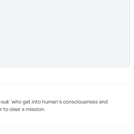
g-suk' who get into human's consciousness and
to clear a mission.