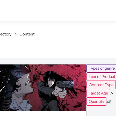
Skip to content
tent
rectory
Content
Types of genre
Year of Product
Content Type
All
Target Age
48
Quantity