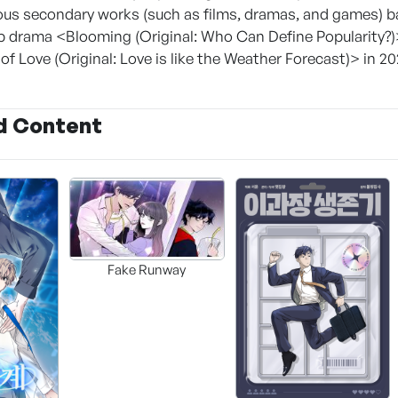
ous secondary works (such as films, dramas, and games) 
b drama <Blooming (Original: Who Can Define Popularity?)
f Love (Original: Love is like the Weather Forecast)> in 20
d Content
Fake Runway