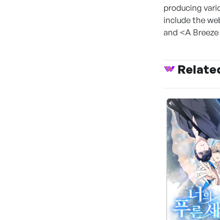
producing vari
include the we
and <A Breeze o
Relate