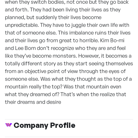
when they switch bodies, not once but they go back
and forth. They had been living their lives as they
planned, but suddenly their lives become
unpredictable. They have to juggle their own life with
that of someone else. This imbalance ruins their lives
and their lives go from great to horrible. Kim Bo-mi
and Lee Bom don’t recognize who they are and feel
like they’ve become monsters. However, it becomes a
totally different story as they start seeing themselves
from an objective point of view through the eyes of
someone else. Was what they thought as the top of a
mountain really the top? Was that mountain even
what they dreamed of? That’s when the realize that
their dreams and desire
Company Profile