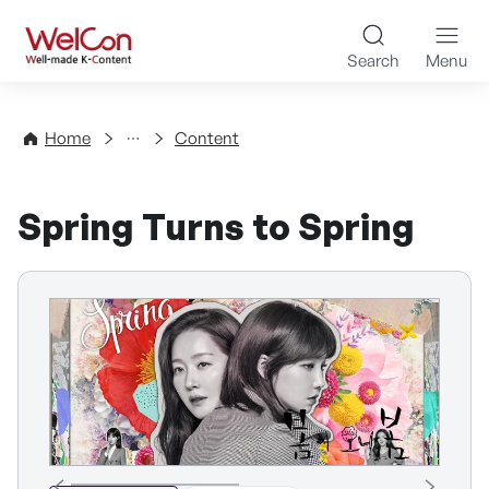
Skip to content
WelCon Well-made K-Con
Search
Menu
Directory
Home
Content
Spring Turns to Spring