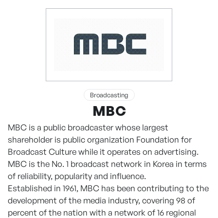
Broadcasting
MBC
MBC is a public broadcaster whose largest
shareholder is public organization Foundation for
Broadcast Culture while it operates on advertising.
MBC is the No. 1 broadcast network in Korea in terms
of reliability, popularity and influence.
Established in 1961, MBC has been contributing to the
development of the media industry, covering 98 of
percent of the nation with a network of 16 regional