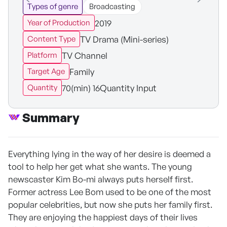
Types of genre
Broadcasting
2019
Year of Production
TV Drama (Mini-series)
Content Type
TV Channel
Platform
Family
Target Age
70(min) 16Quantity Input
Quantity
Summary
Everything lying in the way of her desire is deemed a
tool to help her get what she wants. The young
newscaster Kim Bo-mi always puts herself first.
Former actress Lee Bom used to be one of the most
popular celebrities, but now she puts her family first.
They are enjoying the happiest days of their lives