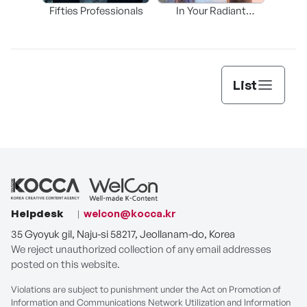
Fifties Professionals
In Your Radiant
Th
Season
List
Helpdesk
welcon@kocca.kr
35 Gyoyuk gil, Naju-si 58217, Jeollanam-do, Korea
We reject unauthorized collection of any email addresses
posted on this website.
Violations are subject to punishment under the Act on Promotion of
Information and Communications Network Utilization and Information