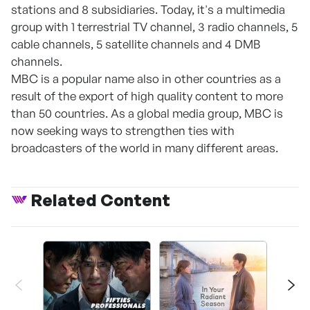
stations and 8 subsidiaries. Today, it's a multimedia
group with 1 terrestrial TV channel, 3 radio channels, 5
cable channels, 5 satellite channels and 4 DMB
channels.
MBC is a popular name also in other countries as a
result of the export of high quality content to more
than 50 countries. As a global media group, MBC is
now seeking ways to strengthen ties with
broadcasters of the world in many different areas.
Related Content