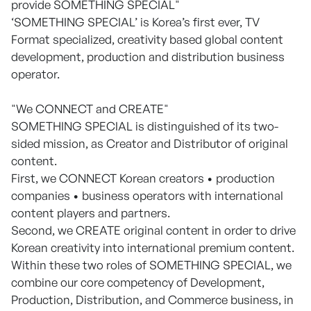
provide SOMETHING SPECIAL"
‘SOMETHING SPECIAL’ is Korea’s first ever, TV
Format specialized, creativity based global content
development, production and distribution business
operator.
"We CONNECT and CREATE"
SOMETHING SPECIAL is distinguished of its two-
sided mission, as Creator and Distributor of original
content.
First, we CONNECT Korean creators • production
companies • business operators with international
content players and partners.
Second, we CREATE original content in order to drive
Korean creativity into international premium content.
Within these two roles of SOMETHING SPECIAL, we
combine our core competency of Development,
Production, Distribution, and Commerce business, in