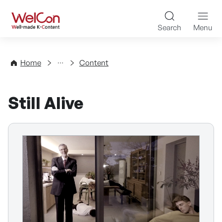
Skip to content
WelCon Well-made K-Con
Search
Menu
Directory
Home
Content
Still Alive