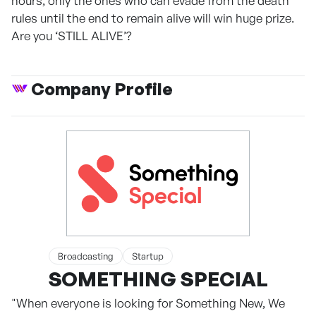
hours, only the ones who can evade from the death
rules until the end to remain alive will win huge prize.
Are you ‘STILL ALIVE’?
Company Profile
Broadcasting
Startup
SOMETHING SPECIAL
"When everyone is looking for Something New, We