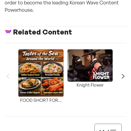
order to become the leading Korean Wave Content
Powerhouse.
Related Content
Knight Flower
Shi
FOOD SHORT FORM
[THE SEAFOOD]