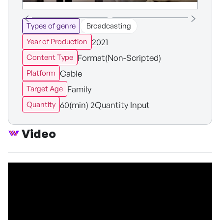
Types of genre
Broadcasting
2021
Year of Production
Format(Non-Scripted)
Content Type
Cable
Platform
Family
Target Age
60(min) 2Quantity Input
Quantity
Video