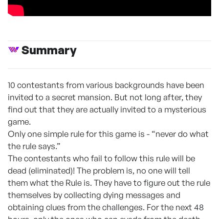
Summary
10 contestants from various backgrounds have been
invited to a secret mansion. But not long after, they
find out that they are actually invited to a mysterious
game.
Only one simple rule for this game is - “never do what
the rule says.”
The contestants who fail to follow this rule will be
dead (eliminated)! The problem is, no one will tell
them what the Rule is. They have to figure out the rule
themselves by collecting dying messages and
obtaining clues from the challenges. For the next 48