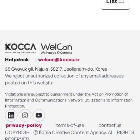
List
Helpdesk
welcon@kocca.kr
35 Gyoyuk gil, Naju-si 58217, Jeollanam-do, Korea
We reject unauthorized collection of any email addresses
posted on this website.
Violations are subject to punishment under the Act on Promotion of
Information and Communications Network Utilization and Information
Protection.
linkdin
instagram
youtube
privacy-policy
terms-of-use
contact us
COPYRIGHT ⓒ Korea Creative Content Agency. ALL RIGHTS
RESERVED.