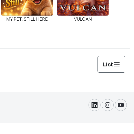
MY PET, STILL HERE
VULCAN
List
linkdin
instagram
yout
formation Protection.