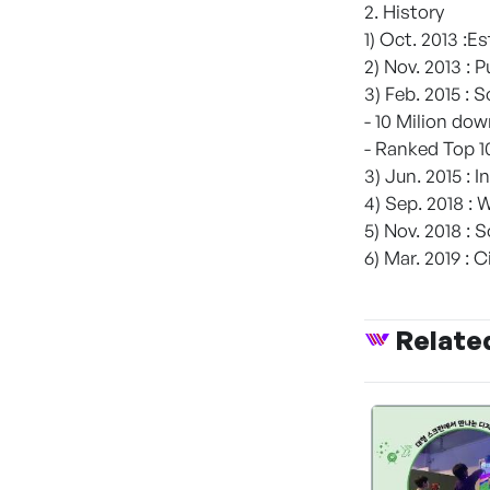
2. History
1) Oct. 2013 :E
2) Nov. 2013 :
3) Feb. 2015 : 
- 10 Milion do
- Ranked Top 1
3) Jun. 2015 :
4) Sep. 2018 : 
5) Nov. 2018 : 
6) Mar. 2019 : 
Relate