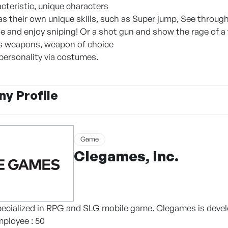
cteristic, unique characters
as their own unique skills, such as Super jump, See through
fle and enjoy sniping! Or a shot gun and show the rage of a
us weapons, weapon of choice
 personality via costumes.
y Profile
Game
Clegames, Inc.
ecialized in RPG and SLG mobile game. Clegames is develo
mployee : 50