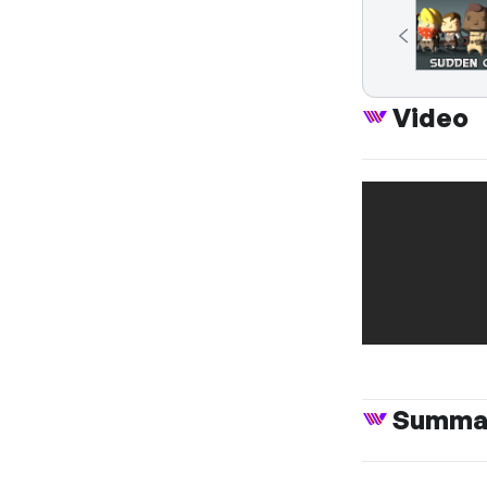
Video
Summa