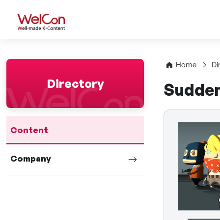
WelCon Well-made K-Con
Home
Di
Directory
Sudde
Content
Company