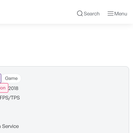
Search
Menu
Game
2018
ion
FPS/TPS
n Service