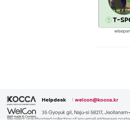
wisepa
Helpdesk
welcon@kocca.kr
35 Gyoyuk gil, Naju-si 58217, Jeollanam
We reject unauthorized collection of any email addresses poste
Violations are subject to punishment under the Act on Promot