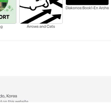
Diakonos:Book1-En Arche
ng
Arrows and Cats
-do, Korea
d on this website.
ion of Information and Communications Network Utilization and In