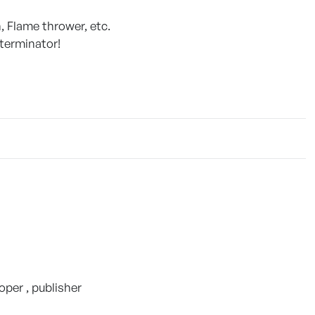
, Flame thrower, etc.
 terminator!
per , publisher