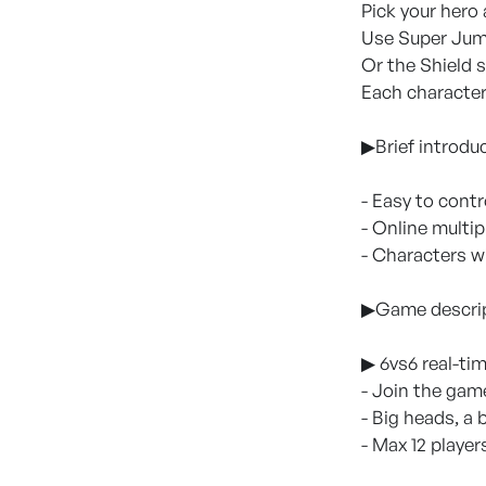
Pick your hero
Use Super Jump
Or the Shield s
Each character 
▶Brief introdu
- Easy to contr
- Online multi
- Characters w
▶Game descri
▶ 6vs6 real-ti
- Join the gam
- Big heads, a
- Max 12 player