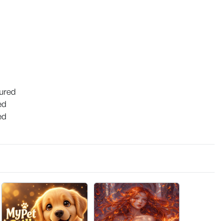
tured
ed
ed