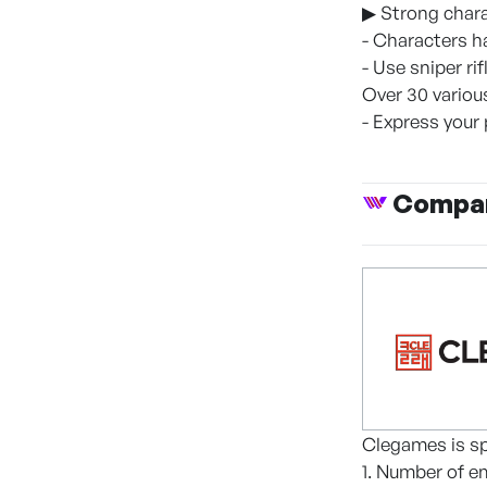
▶ Strong chara
- Characters h
- Use sniper ri
Over 30 vario
- Express your
Compan
Clegames is sp
1. Number of e