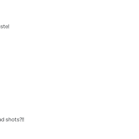
aste!
ad shots?!!