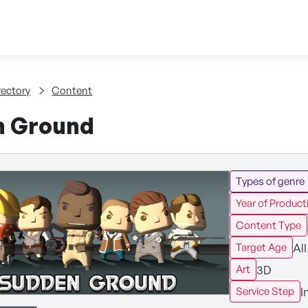
Skip to content
tent
rectory
Content
n Ground
Types of genre
Year of Product
Content Type
All
Target Age
3D
Art
I
Service Step