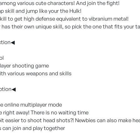
 among various cute characters! And join the fight!
 skill and jump like your the Hulk!
kill to get high defense equivalent to vibranium metal!
has their own unique skill, so pick the one that fits your t
ction◀
ol
player shooting game
ith various weapons and skills
ption◀
me online multiplayer mode
e right away! There is no waiting time
 bit easier to shoot head shots?! Newbies can also make he
s can join and play together