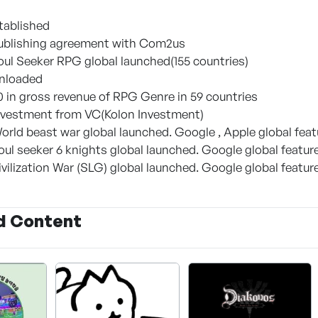
stablished
 Publishing agreement with Com2us
Soul Seeker RPG global launched(155 countries)
wnloaded
0 in gross revenue of RPG Genre in 59 countries
 Investment from VC(Kolon Investment)
World beast war global launched. Google , Apple global fea
Soul seeker 6 knights global launched. Google global featur
Civilization War (SLG) global launched. Google global featur
d Content