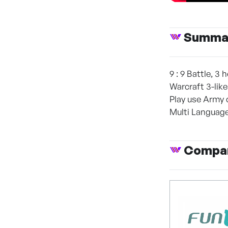
Summa
9 : 9 Battle, 3
Warcraft 3-like
Play use Army c
Multi Language
Compan