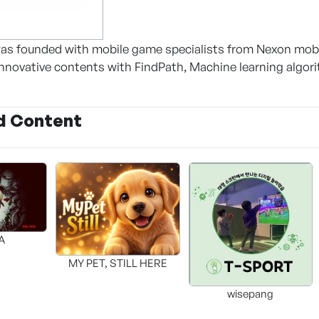
as founded with mobile game specialists from Nexon mob
nnovative contents with FindPath, Machine learning algori
d Content
A
MY PET, STILL HERE
wisepang