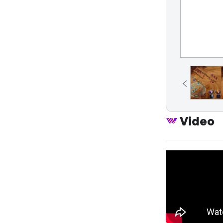
Video