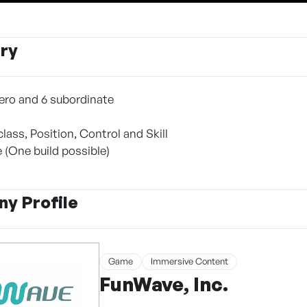
ry
 hero and 6 subordinate
lass, Position, Control and Skill
 (One build possible)
y Profile
Game
Immersive Content
FunWave, Inc.