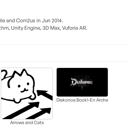
ile and Com2us in Jun 2014.
thm, Unity Engine, 3D Max, Vuforia AR.
Diakonos:Book1-En Arche
Arrows and Cats