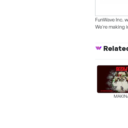
FunWave Inc. w
We're making i
Relate
MAKIN