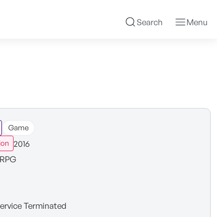
Search
Menu
Game
2016
ion
RPG
ervice Terminated