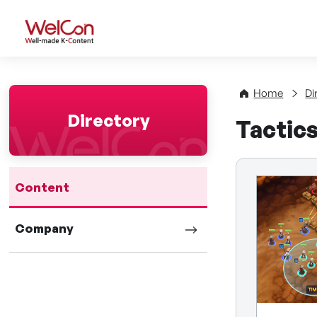
WelCon Well-made K-Con
Home
Di
Directory
Tactic
Content
Company