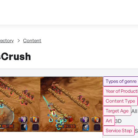
Skip to content
tent
rectory
Content
sCrush
Types of genre
Year of Product
Content Type
All
Target Age
3D
Art
S
Service Step