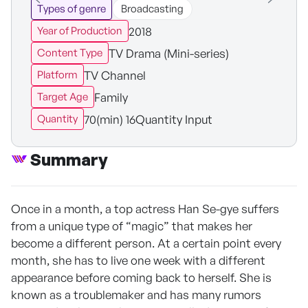
Types of genre
Broadcasting
2018
Year of Production
TV Drama (Mini-series)
Content Type
TV Channel
Platform
Family
Target Age
70(min) 16Quantity Input
Quantity
Summary
Once in a month, a top actress Han Se-gye suffers
from a unique type of “magic” that makes her
become a different person. At a certain point every
month, she has to live one week with a different
appearance before coming back to herself. She is
known as a troublemaker and has many rumors