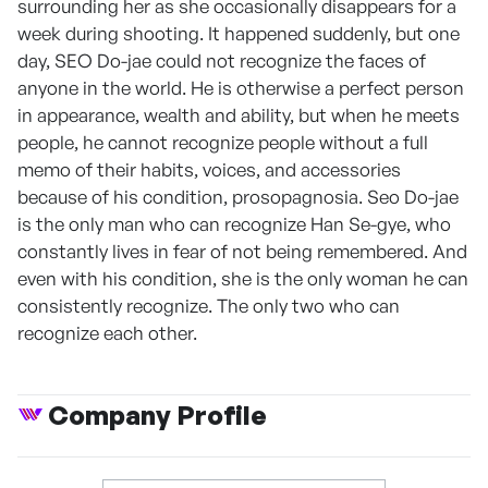
surrounding her as she occasionally disappears for a
week during shooting. It happened suddenly, but one
day, SEO Do-jae could not recognize the faces of
anyone in the world. He is otherwise a perfect person
in appearance, wealth and ability, but when he meets
people, he cannot recognize people without a full
memo of their habits, voices, and accessories
because of his condition, prosopagnosia. Seo Do-jae
is the only man who can recognize Han Se-gye, who
constantly lives in fear of not being remembered. And
even with his condition, she is the only woman he can
consistently recognize. The only two who can
recognize each other.
Company Profile