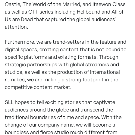
Castle, The World of the Married, and Itaewon Class
as well as OTT series including Hellbound and All of
Us are Dead that captured the global audiences'
attention.
Furthermore, we are trend-setters in the feature and
digital spaces, creating content that is not bound to
specific platforms and existing formats. Through
strategic partnerships with global streamers and
studios, as well as the production of international
remakes, we are making a strong footprint in the
competitive content market.
SLL hopes to tell exciting stories that captivate
audiences around the globe and transcend the
traditional boundaries of time and space. With the
change of our company name, we will become a
boundless and fierce studio much different from