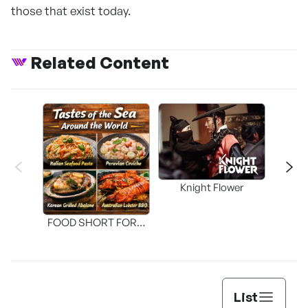
those that exist today.
Related Content
Knight Flower
Shi
FOOD SHORT FORM
[THE SEAFOOD]
List