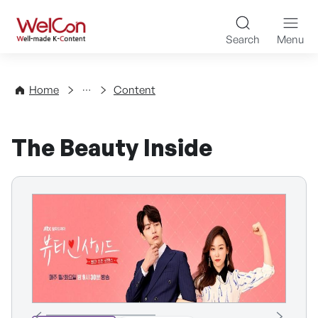
Skip to content
WelCon Well-made K-Con
Search
Menu
Directory
Home
Content
The Beauty Inside