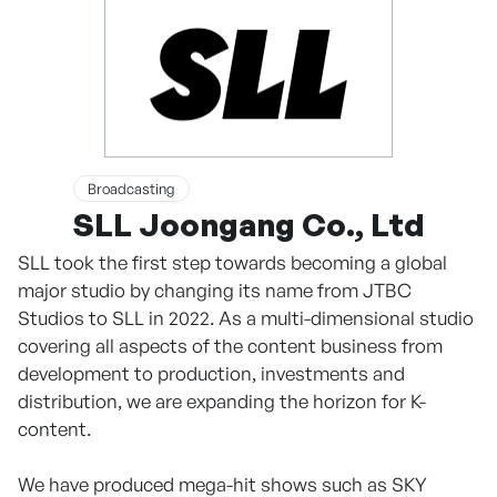
Broadcasting
SLL Joongang Co., Ltd
SLL took the first step towards becoming a global
major studio by changing its name from JTBC
Studios to SLL in 2022. As a multi-dimensional studio
covering all aspects of the content business from
development to production, investments and
distribution, we are expanding the horizon for K-
content.
We have produced mega-hit shows such as SKY