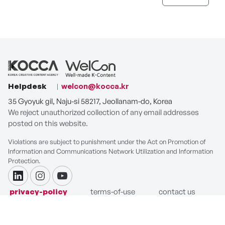
Helpdesk
welcon@kocca.kr
35 Gyoyuk gil, Naju-si 58217, Jeollanam-do, Korea
We reject unauthorized collection of any email addresses
posted on this website.
Violations are subject to punishment under the Act on Promotion of
Information and Communications Network Utilization and Information
Protection.
linkdin
instagram
youtube
privacy-policy
terms-of-use
contact us
COPYRIGHT ⓒ Korea Creative Content Agency. ALL RIGHTS
RESERVED.