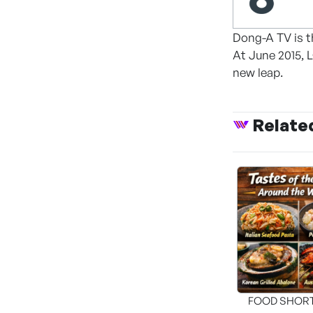
Dong-A TV is t
At June 2015, 
new leap.
Relate
FOOD SHOR