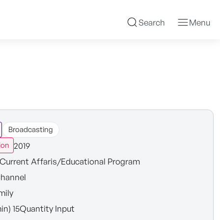
Search
Menu
Broadcasting
2019
ion
Current Affaris/Educational Program
hannel
mily
in) 15Quantity Input