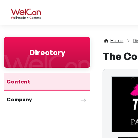
WelCon Well-made K-Con
Home
Di
Directory
The Co
Content
Company