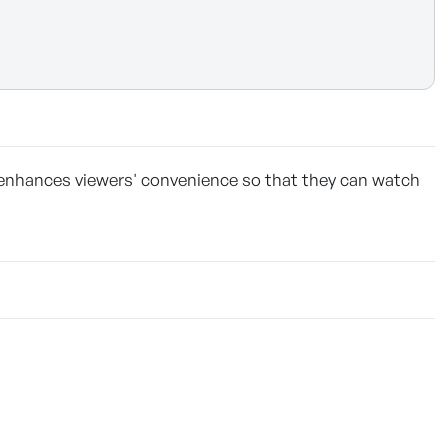
 enhances viewers' convenience so that they can watch