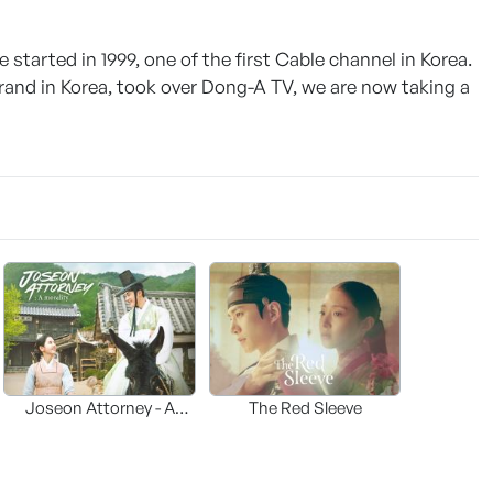
tarted in 1999, one of the first Cable channel in Korea.
rand in Korea, took over Dong-A TV, we are now taking a
Joseon Attorney - A
The Red Sleeve
moraliity