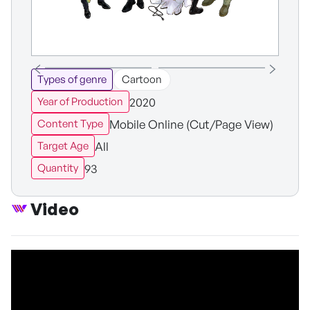
Types of genre
Cartoon
2020
Year of Production
Mobile Online (Cut/Page View)
Content Type
All
Target Age
93
Quantity
Video