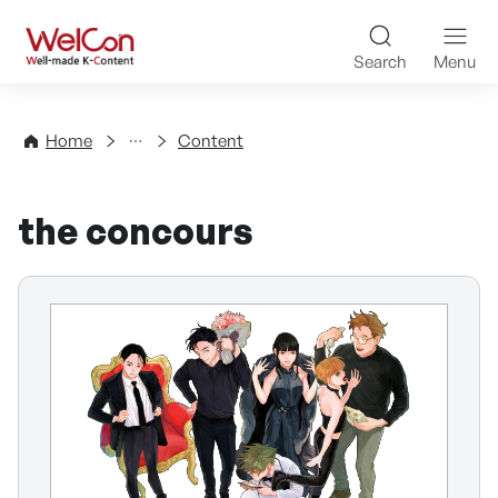
Skip to content
WelCon Well-made K-Con
Search
Menu
Directory
Home
Content
the concours