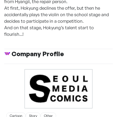
from Hyangii, the repair person.
At first, Hokyung declines the offer, but then he
accidentally plays the violin on the school stage and
decides to participate in a competition.
And on that stage, Hokyung’s talent start to
flourish...!
Company Profile
Cartoon
Story
Other