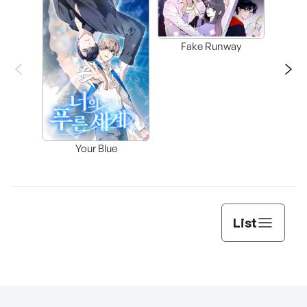
Fake Runway
Assi
Your Blue
Lee’s
List