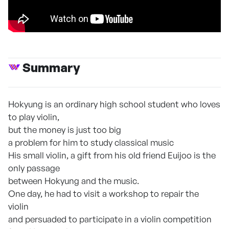
Summary
Hokyung is an ordinary high school student who loves
to play violin,
but the money is just too big
a problem for him to study classical music
His small violin, a gift from his old friend Euijoo is the
only passage
between Hokyung and the music.
One day, he had to visit a workshop to repair the
violin
and persuaded to participate in a violin competition