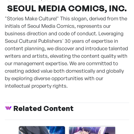
SEOUL MEDIA COMICS, INC.
"Stories Make Culture!" This slogan, derived from the
initials of Seoul Media Comics, represents our
business direction and code of conduct. Leveraging
Seoul Cultural Publishers' 30 years of expertise in
content planning, we discover and introduce talented
writers and artists, elevating the content quality with
our management expertise. We are committed to
creating added value both domestically and globally
by exploring diverse opportunities with our
intellectual property rights.
Related Content