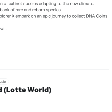
 of extinct species adapting to the new climate.
 bank of rare and reborn species.
xplorer X embark on an epic journey to collect DNA Coins
val.
usic
 (Lotte World)