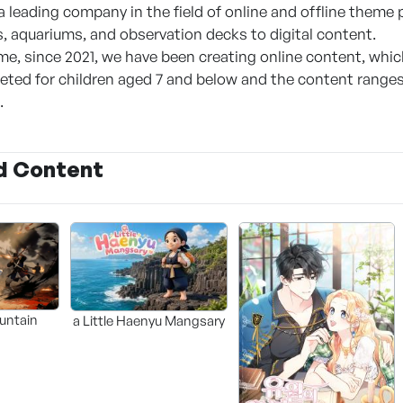
a leading company in the field of online and offline theme
, aquariums, and observation decks to digital content.
me, since 2021, we have been creating online content, whic
geted for children aged 7 and below and the content ranges
.
d Content
untain
a Little Haenyu Mangsary