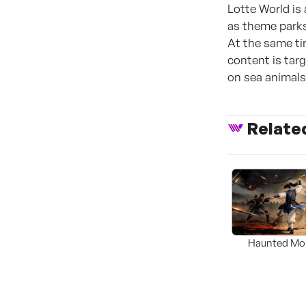
Lotte World is 
as theme parks
At the same ti
content is tar
on sea animals
Relate
Haunted Mo