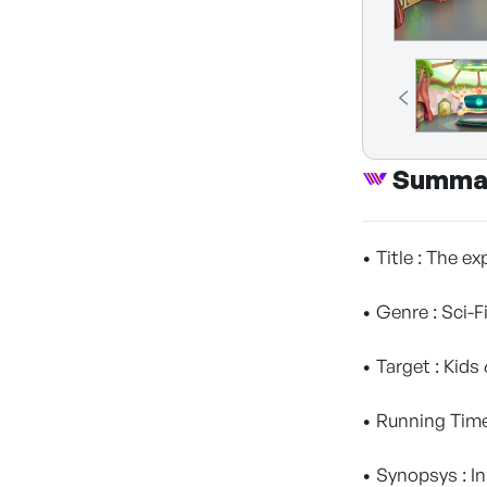
Summa
• Title : The ex
• Genre : Sci-
• Target : Kids
• Running Time
• Synopsys : In