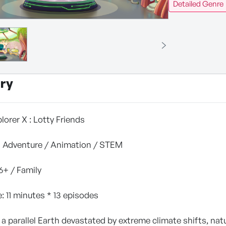
Detailed Genre
ry
plorer X : Lotty Friends
Fi Adventure / Animation / STEM
 6+ / Family
: 11 minutes * 13 episodes
 a parallel Earth devastated by extreme climate shifts, natur