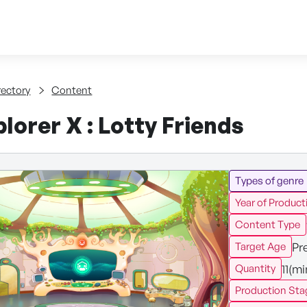
Skip to content
tent
rectory
Content
lorer X : Lotty Friends
Types of genre
Year of Product
Content Type
Pr
Target Age
11(m
Quantity
Production Sta