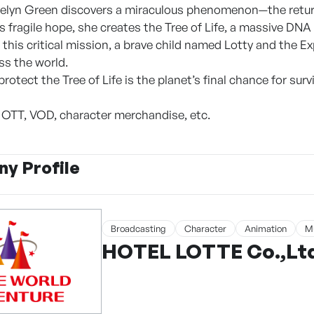
Evelyn Green discovers a miraculous phenomenon—the return
s fragile hope, she creates the Tree of Life, a massive DNA
 this critical mission, a brave child named Lotty and the E
ss the world.
protect the Tree of Life is the planet’s final chance for survi
, OTT, VOD, character merchandise, etc.
y Profile
Broadcasting
Character
Animation
M
HOTEL LOTTE Co.,Ltd