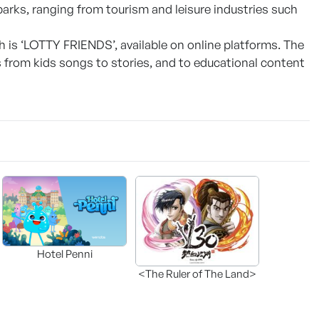
 parks, ranging from tourism and leisure industries such
h is ‘LOTTY FRIENDS’, available on online platforms. The
 from kids songs to stories, and to educational content
Hotel Penni
<The Ruler of The Land>