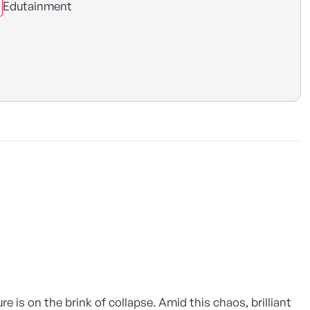
Edutainment
e is on the brink of collapse. Amid this chaos, brilliant