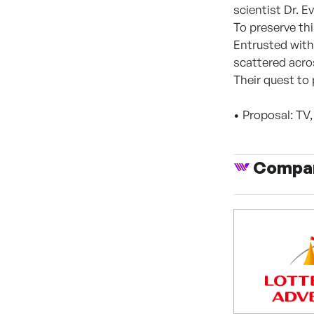
scientist Dr. 
To preserve thi
Entrusted with
scattered acro
Their quest to 
• Proposal: TV
Compan