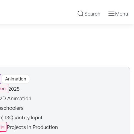
Search
Menu
Animation
2025
ion
2D Animation
eschoolers
in) 13Quantity Input
Projects in Production
ge