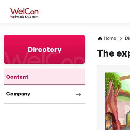
WelCon Well-made K-Con
Home
Di
Directory
The exp
Content
Company