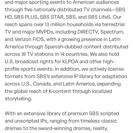
and major sporting events to American audiences
through five nationally distributed TV channels—SBS
HD, SBS PLUS, SBS STAR, SBS, and SBS LifeS. Our
reach spans over 13 million households via terrestrial
TV and major MVPDs, including DIRECTV, Spectrum,
and Verizon FiOS, with a growing presence in Latin
America through Spanish-dubbed content distributed
across 18 TV stations in 14 countries. We also hold
U.S. broadcast rights for KLPGA and other high-
profile sports events. In addition, we actively license
formats from SBS’s extensive IP library for adaptation
across U.S., Canada, and Latin America, expanding
the global reach of K-content through localized
storytelling.
With an extensive library of premium SBS scripted
and unscripted IPs, ranging from timeless classic
dramas to the award-winning dramas, reality,