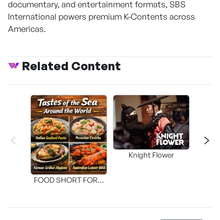
documentary, and entertainment formats, SBS
International powers premium K-Contents across
Americas.
Related Content
Knight Flower
Shi
FOOD SHORT FORM
[THE SEAFOOD]