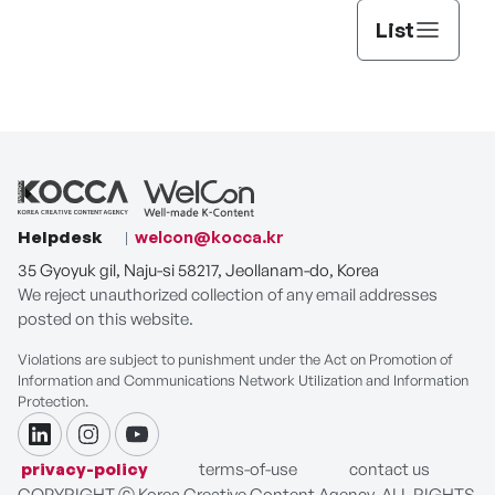
List
Helpdesk
welcon@kocca.kr
35 Gyoyuk gil, Naju-si 58217, Jeollanam-do, Korea
We reject unauthorized collection of any email addresses
posted on this website.
Violations are subject to punishment under the Act on Promotion of
Information and Communications Network Utilization and Information
Protection.
linkdin
instagram
youtube
privacy-policy
terms-of-use
contact us
COPYRIGHT ⓒ Korea Creative Content Agency. ALL RIGHTS