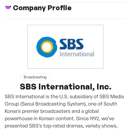
Company Profile
Broadcasting
SBS International, Inc.
SBS International is the U.S. subsidiary of SBS Media
Group (Seoul Broadcasting System), one of South
Korea’s premier broadcasters and a global
powerhouse in Korean content. Since 1992, we’ve
presented SBS’s top-rated dramas, variety shows,