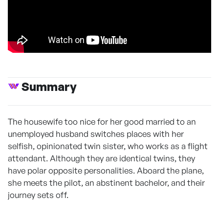
Summary
The housewife too nice for her good married to an
unemployed husband switches places with her
selfish, opinionated twin sister, who works as a flight
attendant. Although they are identical twins, they
have polar opposite personalities. Aboard the plane,
she meets the pilot, an abstinent bachelor, and their
journey sets off.