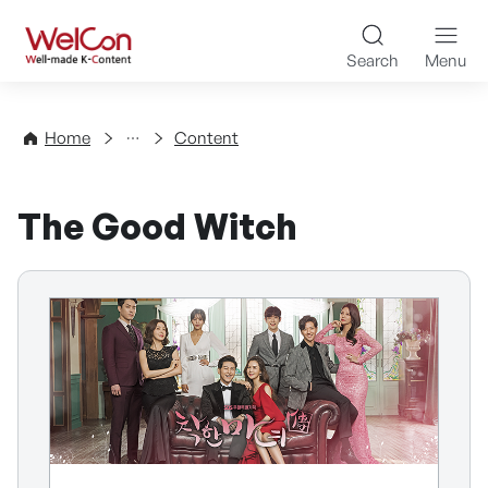
Skip to content
WelCon Well-made K-Con
Search
Menu
Directory
Home
Content
The Good Witch