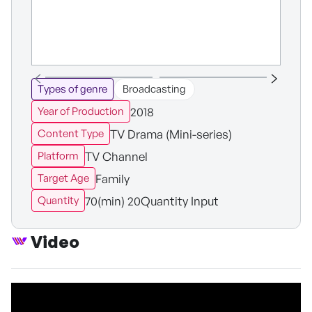
Types of genre
Broadcasting
2018
Year of Production
TV Drama (Mini-series)
Content Type
TV Channel
Platform
Family
Target Age
70(min) 20Quantity Input
Quantity
Video