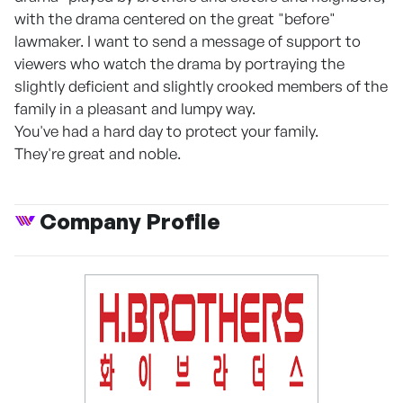
with the drama centered on the great "before"
lawmaker. I want to send a message of support to
viewers who watch the drama by portraying the
slightly deficient and slightly crooked members of the
family in a pleasant and lumpy way.
You've had a hard day to protect your family.
They're great and noble.
Company Profile