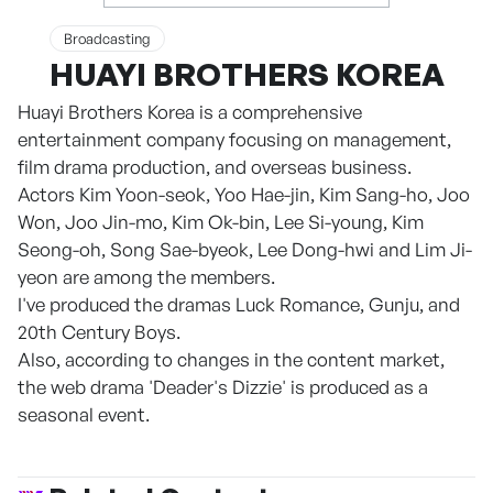
Broadcasting
HUAYI BROTHERS KOREA
Huayi Brothers Korea is a comprehensive
entertainment company focusing on management,
film drama production, and overseas business.
Actors Kim Yoon-seok, Yoo Hae-jin, Kim Sang-ho, Joo
Won, Joo Jin-mo, Kim Ok-bin, Lee Si-young, Kim
Seong-oh, Song Sae-byeok, Lee Dong-hwi and Lim Ji-
yeon are among the members.
I've produced the dramas Luck Romance, Gunju, and
20th Century Boys.
Also, according to changes in the content market,
the web drama 'Deader's Dizzie' is produced as a
seasonal event.