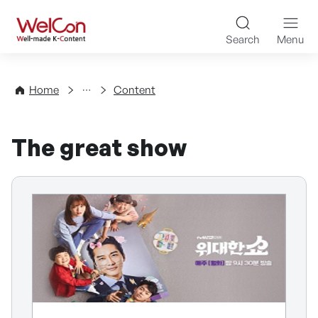
Skip to content
WelCon Well-made K-Con
Search
Menu
Directory
Home
Content
The great show