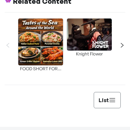
Related Content
Knight Flower
Shi
FOOD SHORT FORM
[THE SEAFOOD]
List