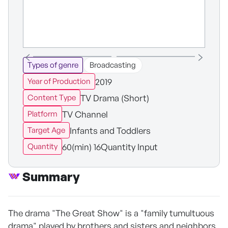
Types of genre
Broadcasting
2019
Year of Production
TV Drama (Short)
Content Type
TV Channel
Platform
Infants and Toddlers
Target Age
60(min) 16Quantity Input
Quantity
Summary
The drama "The Great Show" is a "family tumultuous
drama" played by brothers and sisters and neighbors,