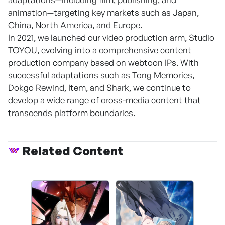
animation—targeting key markets such as Japan,
China, North America, and Europe.
In 2021, we launched our video production arm, Studio
TOYOU, evolving into a comprehensive content
production company based on webtoon IPs. With
successful adaptations such as Tong Memories,
Dokgo Rewind, Item, and Shark, we continue to
develop a wide range of cross-media content that
transcends platform boundaries.
Related Content