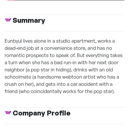
Summary
Eunbyul lives alone in a studio apartment, works a
dead-end job at a convenience store, and has no
romantic prospects to speak of. But everything takes
a turn when she has a bad run-in with her next door
neighbor (a pop star in hiding), drinks with an old
schoolmate (a handsome webtoon artist who has a
crush on her), and gets into a car accident with a
friend (who coincidentally works for the pop star).
Company Profile