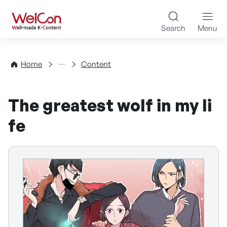
Skip to content
WelCon Well-made K-Con
Search
Menu
Directory
Home
Content
The greatest wolf in my li
fe