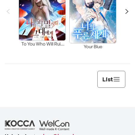
Fa
To You Who Will Ruin
Your Blue
Me
List