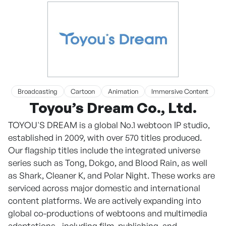
Broadcasting
Cartoon
Animation
Immersive Content
Toyou’s Dream Co., Ltd.
TOYOU'S DREAM is a global No.1 webtoon IP studio,
established in 2009, with over 570 titles produced.
Our flagship titles include the integrated universe
series such as Tong, Dokgo, and Blood Rain, as well
as Shark, Cleaner K, and Polar Night. These works are
serviced across major domestic and international
content platforms. We are actively expanding into
global co-productions of webtoons and multimedia
adaptations—including film, publishing, and