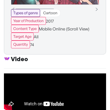
Types of genre
Cartoon
2017
Year of Production
Mobile Online (Scroll View)
Content Type
All
Target Age
74
Quantity
Video