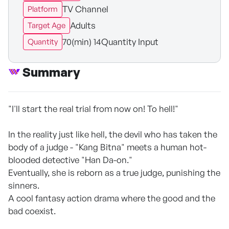
TV Channel
Platform
Adults
Target Age
70(min) 14Quantity Input
Quantity
Summary
"I'll start the real trial from now on! To hell!"
In the reality just like hell, the devil who has taken the
body of a judge - "Kang Bitna" meets a human hot-
blooded detective "Han Da-on."
Eventually, she is reborn as a true judge, punishing the
sinners.
A cool fantasy action drama where the good and the
bad coexist.