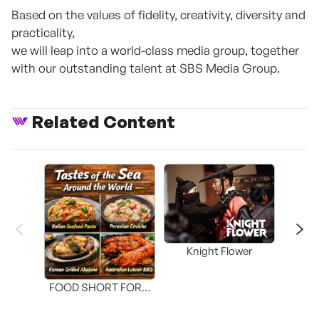
Based on the values of fidelity, creativity, diversity and
practicality,
we will leap into a world-class media group, together
with our outstanding talent at SBS Media Group.
Related Content
Knight Flower
Shi
FOOD SHORT FORM
[THE SEAFOOD]