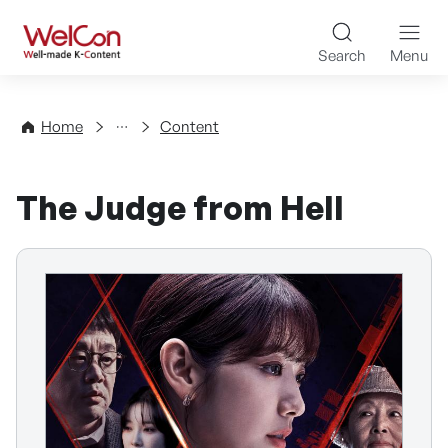
Skip to content
WelCon Well-made K-Con
Search
Menu
Directory
Home
Content
The Judge from Hell