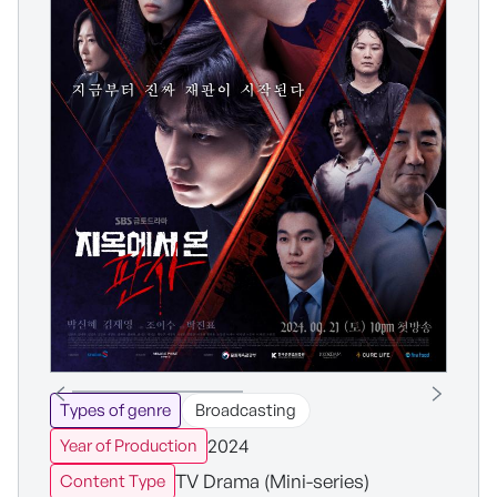
Types of genre
Broadcasting
2024
Year of Production
TV Drama (Mini-series)
Content Type