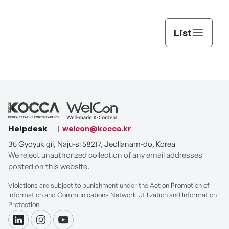
List
Helpdesk
welcon@kocca.kr
35 Gyoyuk gil, Naju-si 58217, Jeollanam-do, Korea
We reject unauthorized collection of any email addresses
posted on this website.
Violations are subject to punishment under the Act on Promotion of
Information and Communications Network Utilization and Information
Protection.
linkdin
instagram
youtube