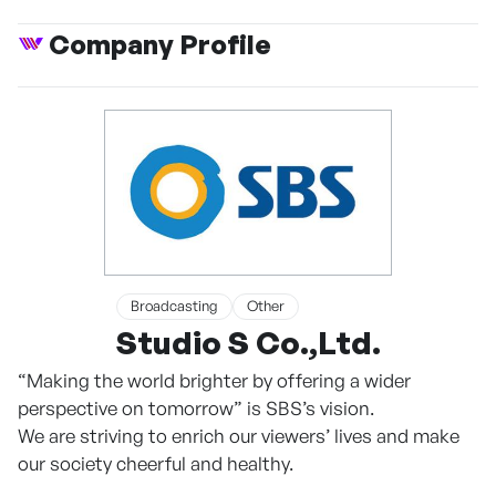
Company Profile
Broadcasting
Other
Studio S Co.,Ltd.
“Making the world brighter by offering a wider
perspective on tomorrow” is SBS’s vision.
We are striving to enrich our viewers’ lives and make
our society cheerful and healthy.