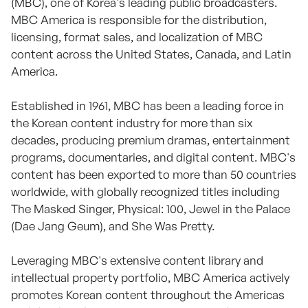
(MBC), one of Korea's leading public broadcasters.
MBC America is responsible for the distribution,
licensing, format sales, and localization of MBC
content across the United States, Canada, and Latin
America.
Established in 1961, MBC has been a leading force in
the Korean content industry for more than six
decades, producing premium dramas, entertainment
programs, documentaries, and digital content. MBC's
content has been exported to more than 50 countries
worldwide, with globally recognized titles including
The Masked Singer, Physical: 100, Jewel in the Palace
(Dae Jang Geum), and She Was Pretty.
Leveraging MBC's extensive content library and
intellectual property portfolio, MBC America actively
promotes Korean content throughout the Americas