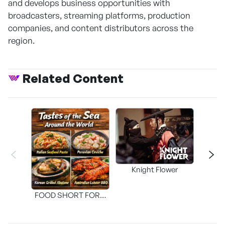
and develops business opportunities with
broadcasters, streaming platforms, production
companies, and content distributors across the
region.
Related Content
Knight Flower
Shi
FOOD SHORT FORM
[THE SEAFOOD]