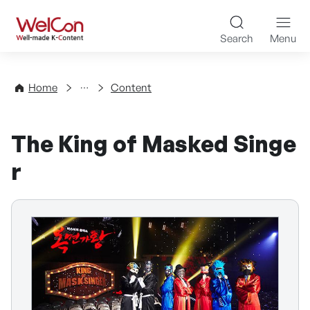
Skip to content
WelCon Well-made K-Con
Search
Menu
Directory
Home
Content
The King of Masked Singe
r