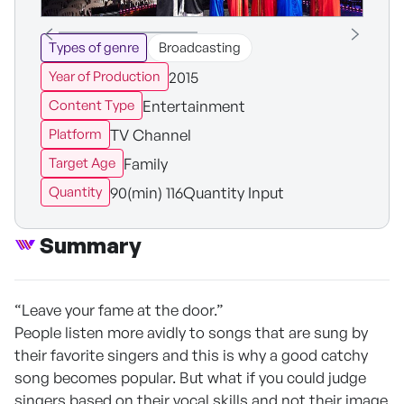
Types of genre
Broadcasting
2015
Year of Production
Entertainment
Content Type
TV Channel
Platform
Family
Target Age
90(min) 116Quantity Input
Quantity
Summary
“Leave your fame at the door.”
People listen more avidly to songs that are sung by
their favorite singers and this is why a good catchy
song becomes popular. But what if you could judge
singers based on their vocal skills and not their image