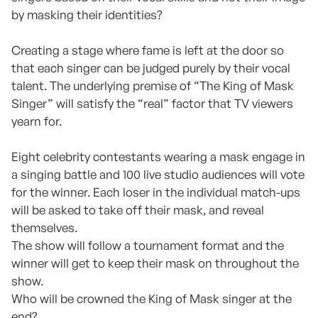
by masking their identities?
Creating a stage where fame is left at the door so
that each singer can be judged purely by their vocal
talent. The underlying premise of “The King of Mask
Singer” will satisfy the “real” factor that TV viewers
yearn for.
Eight celebrity contestants wearing a mask engage in
a singing battle and 100 live studio audiences will vote
for the winner. Each loser in the individual match-ups
will be asked to take off their mask, and reveal
themselves.
The show will follow a tournament format and the
winner will get to keep their mask on throughout the
show.
Who will be crowned the King of Mask singer at the
end?