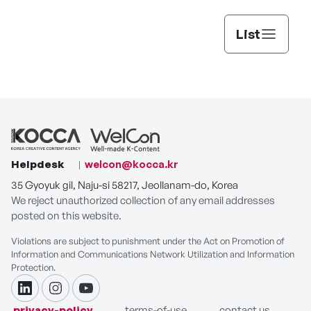
List
Helpdesk
welcon@kocca.kr
35 Gyoyuk gil, Naju-si 58217, Jeollanam-do, Korea
We reject unauthorized collection of any email addresses
posted on this website.
Violations are subject to punishment under the Act on Promotion of
Information and Communications Network Utilization and Information
Protection.
linkdin
instagram
youtube
privacy-policy
terms-of-use
contact us