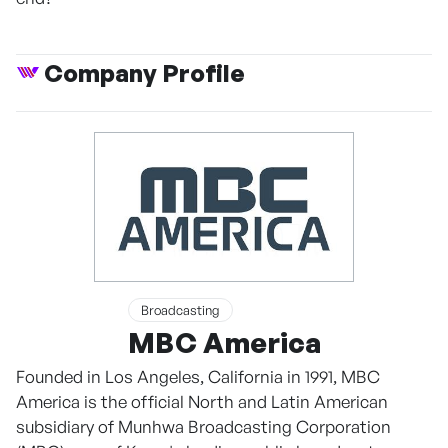
Company Profile
Broadcasting
MBC America
Founded in Los Angeles, California in 1991, MBC
America is the official North and Latin American
subsidiary of Munhwa Broadcasting Corporation