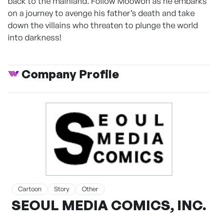
back to the mainland. Follow Moowon as he embarks
on a journey to avenge his father’s death and take
down the villains who threaten to plunge the world
into darkness!
Company Profile
Cartoon
Story
Other
SEOUL MEDIA COMICS, INC.