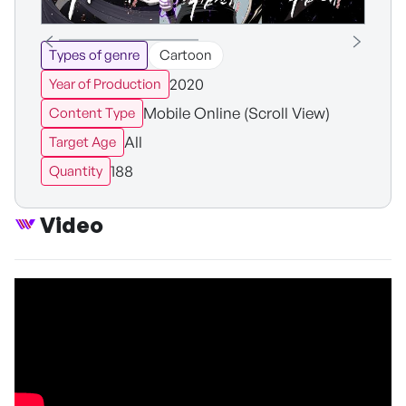
Types of genre
Cartoon
2020
Year of Production
Mobile Online (Scroll View)
Content Type
All
Target Age
188
Quantity
Video