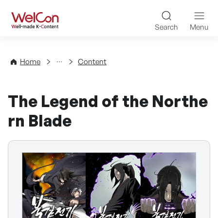
Skip to content
WelCon Well-made K-Con
Search
Menu
Directory
Home
Content
The Legend of the Northe
rn Blade