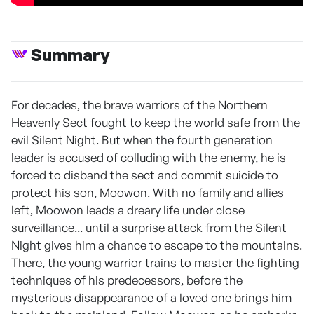
Summary
For decades, the brave warriors of the Northern
Heavenly Sect fought to keep the world safe from the
evil Silent Night. But when the fourth generation
leader is accused of colluding with the enemy, he is
forced to disband the sect and commit suicide to
protect his son, Moowon. With no family and allies
left, Moowon leads a dreary life under close
surveillance... until a surprise attack from the Silent
Night gives him a chance to escape to the mountains.
There, the young warrior trains to master the fighting
techniques of his predecessors, before the
mysterious disappearance of a loved one brings him