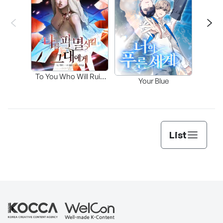
Fa
To You Who Will Ruin
Your Blue
Me
List