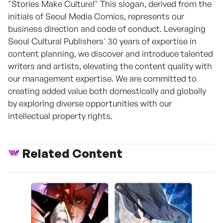
"Stories Make Culture!" This slogan, derived from the
initials of Seoul Media Comics, represents our
business direction and code of conduct. Leveraging
Seoul Cultural Publishers' 30 years of expertise in
content planning, we discover and introduce talented
writers and artists, elevating the content quality with
our management expertise. We are committed to
creating added value both domestically and globally
by exploring diverse opportunities with our
intellectual property rights.
Related Content