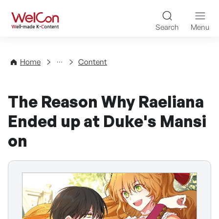
Skip to content
WelCon Well-made K-Con
Search
Menu
Directory
Home
Content
The Reason Why Raeliana
Ended up at Duke's Mansi
on