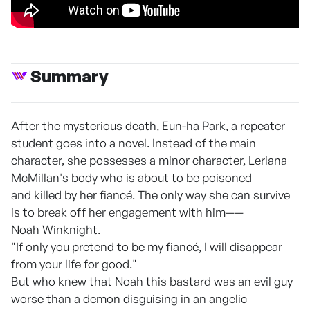
Summary
After the mysterious death, Eun-ha Park, a repeater
student goes into a novel. Instead of the main
character, she possesses a minor character, Leriana
McMillan's body who is about to be poisoned
and killed by her fiancé. The only way she can survive
is to break off her engagement with him——
Noah Winknight.
"If only you pretend to be my fiancé, I will disappear
from your life for good."
But who knew that Noah this bastard was an evil guy
worse than a demon disguising in an angelic