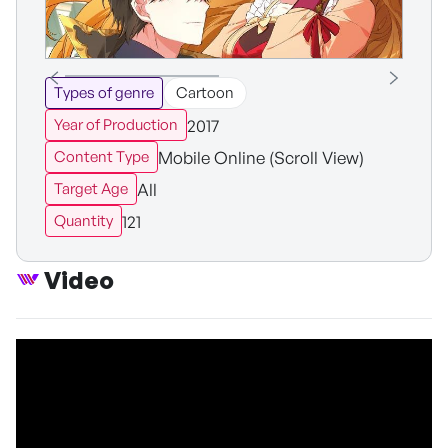
Types of genre
Cartoon
2017
Year of Production
Mobile Online (Scroll View)
Content Type
All
Target Age
121
Quantity
Video