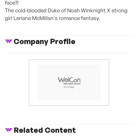
face?!
The cold-blooded Duke of Noah Winknight X strong
girl Leriana McMillan's romance fantasy.
Company Profile
Related Content