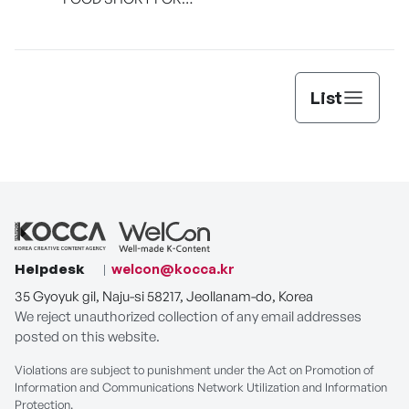
[THE SEAFOOD]
List
Helpdesk
welcon@kocca.kr
35 Gyoyuk gil, Naju-si 58217, Jeollanam-do, Korea
We reject unauthorized collection of any email addresses
posted on this website.
Violations are subject to punishment under the Act on Promotion of
Information and Communications Network Utilization and Information
Protection.