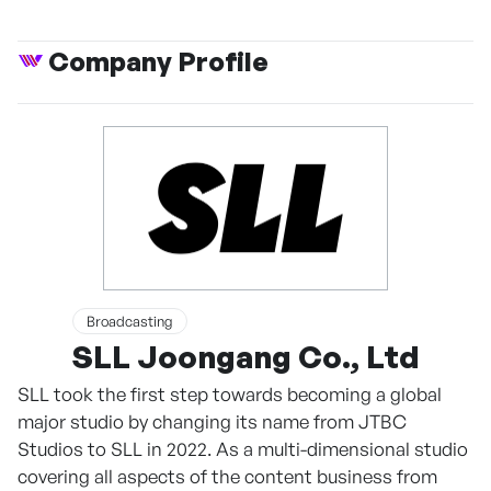
Company Profile
Broadcasting
SLL Joongang Co., Ltd
SLL took the first step towards becoming a global
major studio by changing its name from JTBC
Studios to SLL in 2022. As a multi-dimensional studio
covering all aspects of the content business from