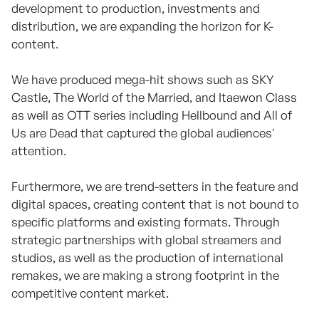
development to production, investments and
distribution, we are expanding the horizon for K-
content.
We have produced mega-hit shows such as SKY
Castle, The World of the Married, and Itaewon Class
as well as OTT series including Hellbound and All of
Us are Dead that captured the global audiences'
attention.
Furthermore, we are trend-setters in the feature and
digital spaces, creating content that is not bound to
specific platforms and existing formats. Through
strategic partnerships with global streamers and
studios, as well as the production of international
remakes, we are making a strong footprint in the
competitive content market.