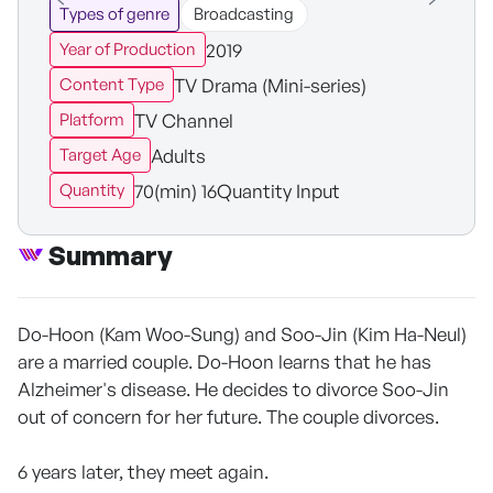
Types of genre
Broadcasting
2019
Year of Production
TV Drama (Mini-series)
Content Type
TV Channel
Platform
Adults
Target Age
70(min) 16Quantity Input
Quantity
Summary
Do-Hoon (Kam Woo-Sung) and Soo-Jin (Kim Ha-Neul)
are a married couple. Do-Hoon learns that he has
Alzheimer's disease. He decides to divorce Soo-Jin
out of concern for her future. The couple divorces.
6 years later, they meet again.