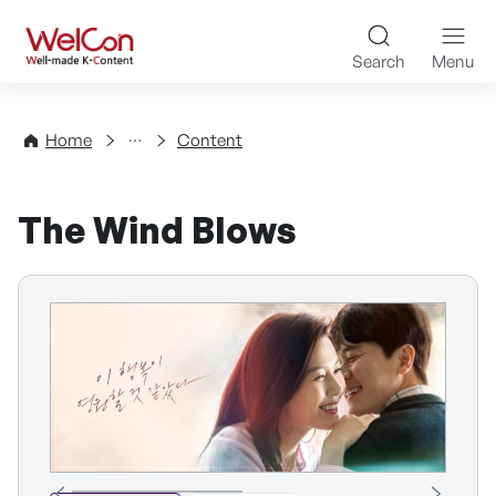
Skip to content
WelCon Well-made K-Con
Search
Menu
Directory
Home
Content
The Wind Blows