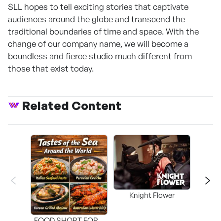
SLL hopes to tell exciting stories that captivate
audiences around the globe and transcend the
traditional boundaries of time and space. With the
change of our company name, we will become a
boundless and fierce studio much different from
those that exist today.
Related Content
Knight Flower
Shi
FOOD SHORT FORM