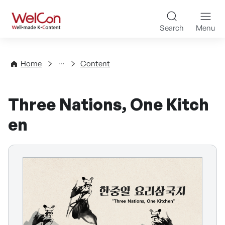
Skip to content
WelCon Well-made K-Con
Search
Menu
Directory
Home
Content
Three Nations, One Kitch
en