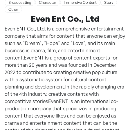
Broadcasting
Character
Immersive Content
Story
Other
Even Ent Co., Ltd
Even ENT Co., Ltd. is a comprehensive entertainment
company that aims for content that anyone can enjoy
such as "Dream", "Hope" and "Love", and its main
business is drama, film, and entertainment
content.EvenENT is a group of content experts for
more than 20 years and was founded in December
2022 to contribute to creating creative pop culture
with a systematic system for cultural content
planning and development.In the rapidly changing era
of the 4th industry, creative contents with
competitive storiesEvenENT is an international co-
production company that specializes in producing
content that everyone likes and can be enjoyed as
drama and entertainment content that can be the