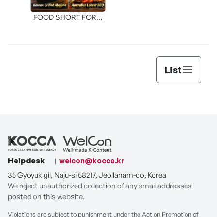
FOOD SHORT FORM
[THE SEAFOOD]
List
Helpdesk
welcon@kocca.kr
35 Gyoyuk gil, Naju-si 58217, Jeollanam-do, Korea
We reject unauthorized collection of any email addresses
posted on this website.
Violations are subject to punishment under the Act on Promotion of