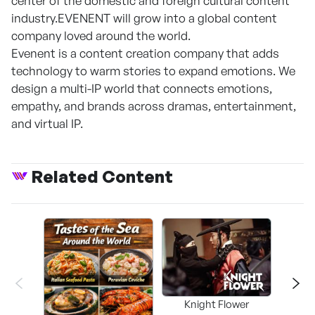
center of the domestic and foreign cultural content
industry.EVENENT will grow into a global content
company loved around the world.
Evenent is a content creation company that adds
technology to warm stories to expand emotions. We
design a multi-IP world that connects emotions,
empathy, and brands across dramas, entertainment,
and virtual IP.
Related Content
Knight Flower
Shi