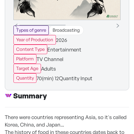
Types of genre
Broadcasting
2026
Year of Production
Entertainment
Content Type
TV Channel
Platform
Adults
Target Age
70(min) 12Quantity Input
Quantity
Summary
There were countries representing Asia, so it's called
Korea, China, and Japan...
The history of food in these countries dates back to