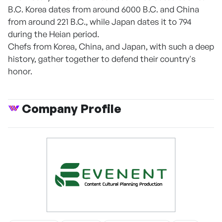
B.C. Korea dates from around 6000 B.C. and China
from around 221 B.C., while Japan dates it to 794
during the Heian period.
Chefs from Korea, China, and Japan, with such a deep
history, gather together to defend their country's
honor.
Company Profile