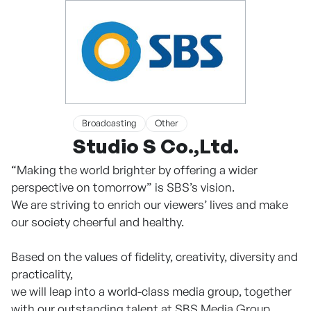
Broadcasting
Other
Studio S Co.,Ltd.
“Making the world brighter by offering a wider
perspective on tomorrow” is SBS’s vision.
We are striving to enrich our viewers’ lives and make
our society cheerful and healthy.
Based on the values of fidelity, creativity, diversity and
practicality,
we will leap into a world-class media group, together
with our outstanding talent at SBS Media Group.