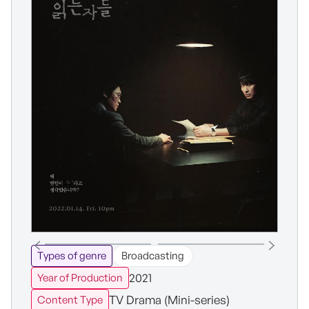
Types of genre
Broadcasting
2021
Year of Production
TV Drama (Mini-series)
Content Type