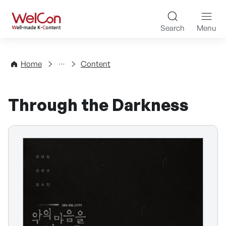
Skip to content
WelCon Well-made K-Con
Search
Menu
Directory
Home
Content
Through the Darkness