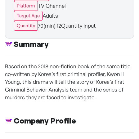
TV Channel
Platform
Adults
Target Age
70(min) 12Quantity Input
Quantity
Summary
Based on the 2018 non-fiction book of the same title
co-written by Korea’s first criminal profiler, Kwon Il
Young, this drama will tell the story of Korea’s first
Criminal Behavior Analysis team and the series of
murders they are faced to investigate.
Company Profile