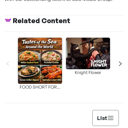
Related Content
Knight Flower
Shi
FOOD SHORT FORM
[THE SEAFOOD]
List