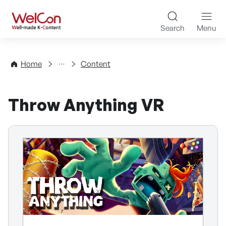
Skip to content
WelCon Well-made K-Con
Search
Menu
Directory
Home
Content
Throw Anything VR