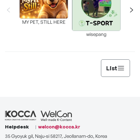
MY PET, STILL HERE
wisepang
Arr
List
Helpdesk
welcon@kocca.kr
35 Gyoyuk gil, Naju-si 58217, Jeollanam-do, Korea