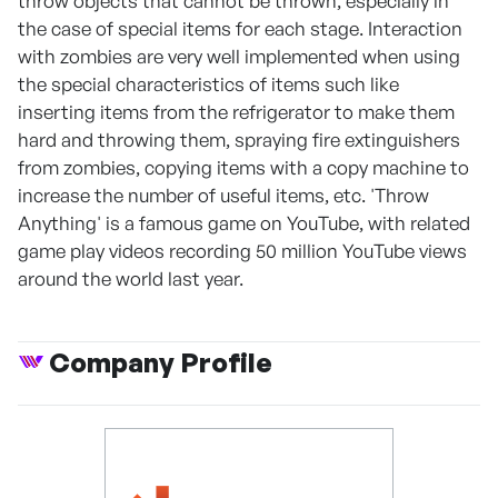
throw objects that cannot be thrown, especially in
the case of special items for each stage. Interaction
with zombies are very well implemented when using
the special characteristics of items such like
inserting items from the refrigerator to make them
hard and throwing them, spraying fire extinguishers
from zombies, copying items with a copy machine to
increase the number of useful items, etc. 'Throw
Anything' is a famous game on YouTube, with related
game play videos recording 50 million YouTube views
around the world last year.
Company Profile